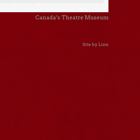
Canada’s Theatre Museum
Site by Linn