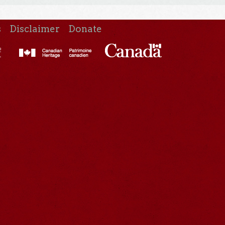
s
Disclaimer
Donate