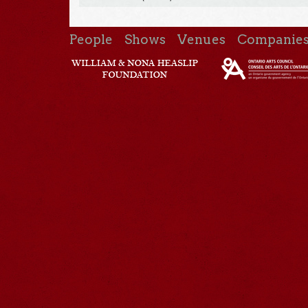
People
Shows
Venues
Companie