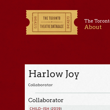
The Toront
About
Harlow Joy
Collaborator
Collaborator
CHILD-ISH
(
2019
)