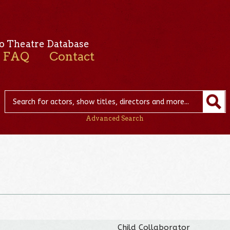
o Theatre Database
FAQ
Contact
Advanced Search
Child Collaborator