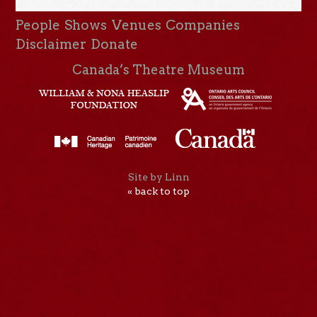
People
Shows
Venues
Companies
Disclaimer
Donate
Canada’s Theatre Museum
Site by Linn
« back to top