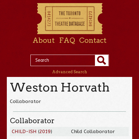
About
FAQ
Contact
Advanced Search
Weston Horvath
Collaborator
Collaborator
CHILD-ISH
(
2019
)
Child Collaborator