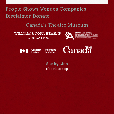
People
Shows
Venues
Companies
Disclaimer
Donate
Canada’s Theatre Museum
Site by Linn
« back to top