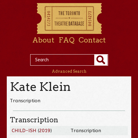
About
FAQ
Contact
Advanced Search
Kate Klein
Transcription
Transcription
CHILD-ISH
(
2019
)
Transcription