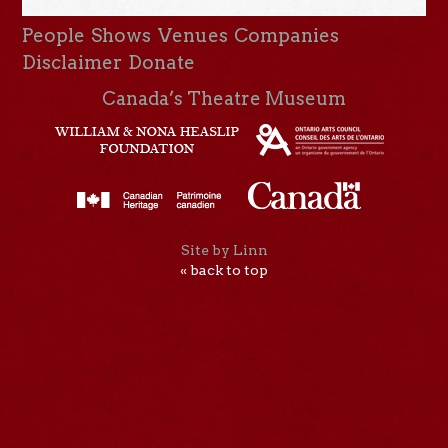
People
Shows
Venues
Companies
Disclaimer
Donate
Canada’s Theatre Museum
Site by Linn
« back to top