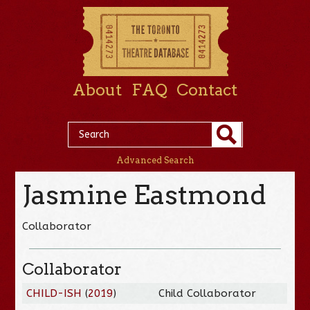
About
FAQ
Contact
Advanced Search
Jasmine Eastmond
Collaborator
Collaborator
CHILD-ISH
(
2019
)
Child Collaborator