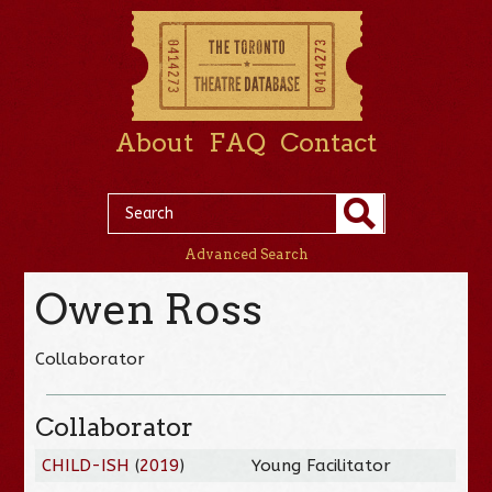
About
FAQ
Contact
Advanced Search
Owen Ross
Collaborator
Collaborator
CHILD-ISH
(
2019
)
Young Facilitator