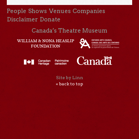
People
Shows
Venues
Companies
Disclaimer
Donate
Canada’s Theatre Museum
Site by Linn
« back to top