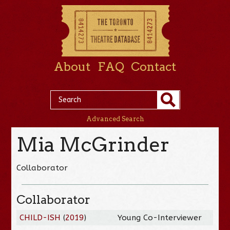
About
FAQ
Contact
Advanced Search
Mia McGrinder
Collaborator
Collaborator
CHILD-ISH
(
2019
)
Young Co-Interviewer