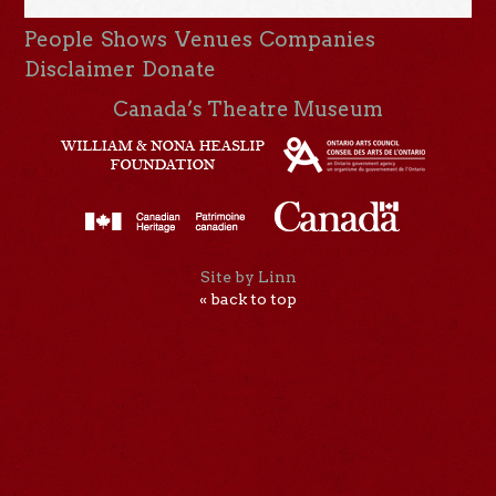
People
Shows
Venues
Companies
Disclaimer
Donate
Canada’s Theatre Museum
Site by Linn
« back to top