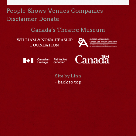
People
Shows
Venues
Companies
Disclaimer
Donate
Canada’s Theatre Museum
Site by Linn
« back to top