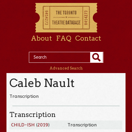
About
FAQ
Contact
Advanced Search
Caleb Nault
Transcription
Transcription
CHILD-ISH
(
2019
)
Transcription