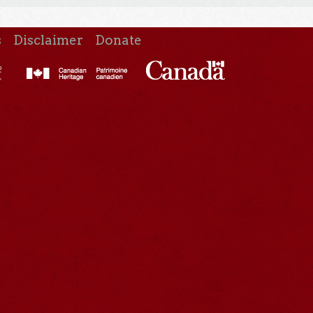
s
Disclaimer
Donate