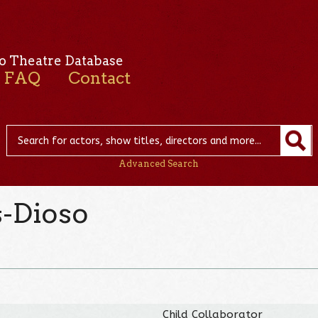
o Theatre Database
FAQ
Contact
Advanced Search
s-Dioso
Child Collaborator