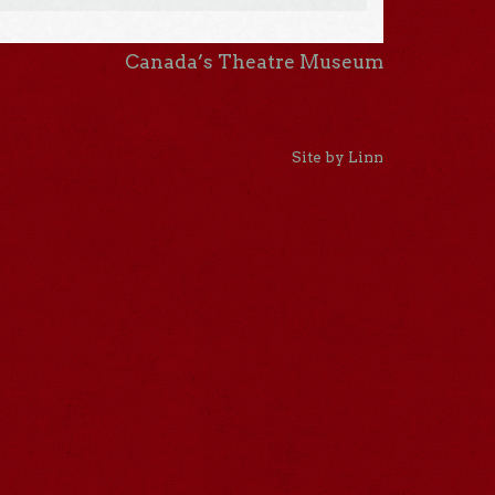
Canada’s Theatre Museum
Site by Linn