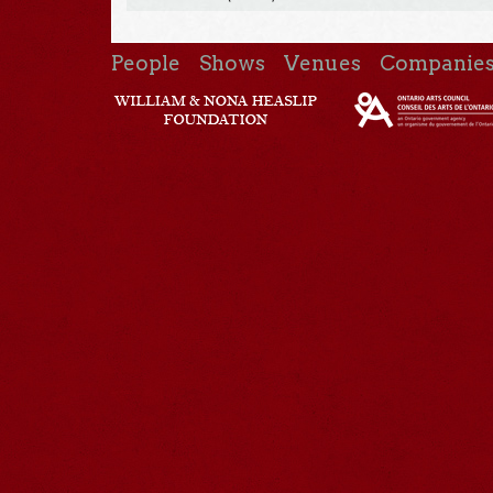
People
Shows
Venues
Companie