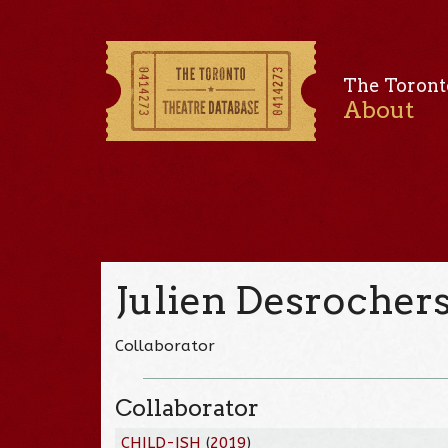
The Toront
About
Julien Desrocher
Collaborator
Collaborator
CHILD-ISH
(
2019
)