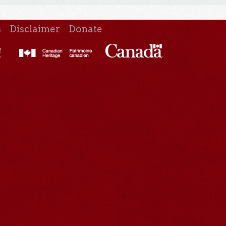
s
Disclaimer
Donate