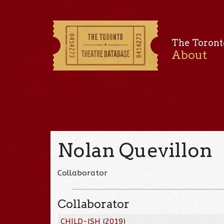
The Toront
About
Nolan Quevillon
Collaborator
Collaborator
CHILD-ISH
(
2019
)