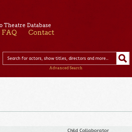
o Theatre Database
FAQ
Contact
Advanced Search
Child Collaborator