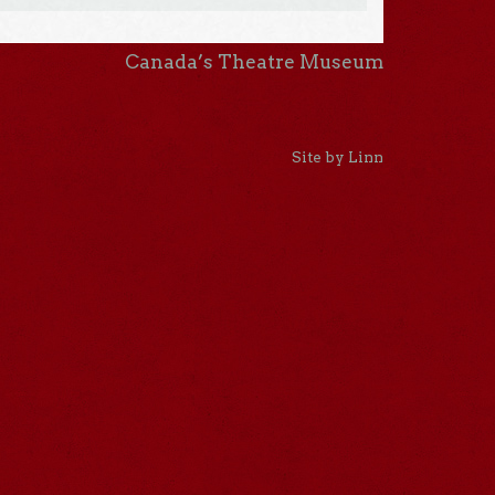
Canada’s Theatre Museum
Site by Linn