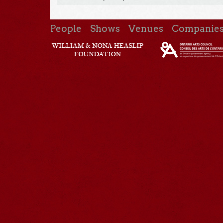
People
Shows
Venues
Companie