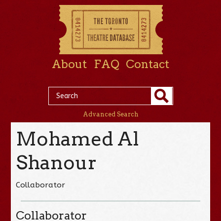
About
FAQ
Contact
Advanced Search
Mohamed Al
Shanour
Collaborator
Collaborator