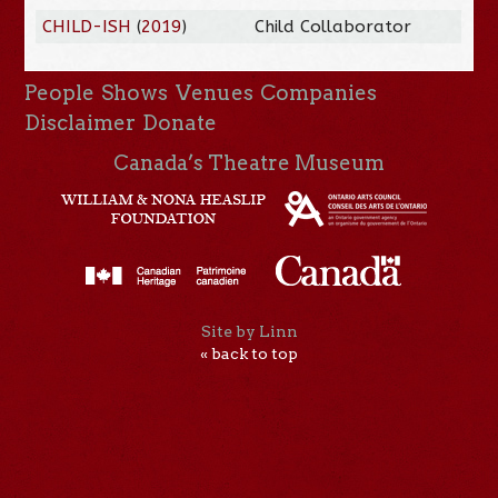
CHILD-ISH
(
2019
)
Child Collaborator
People
Shows
Venues
Companies
Disclaimer
Donate
Canada’s Theatre Museum
Site by Linn
« back to top