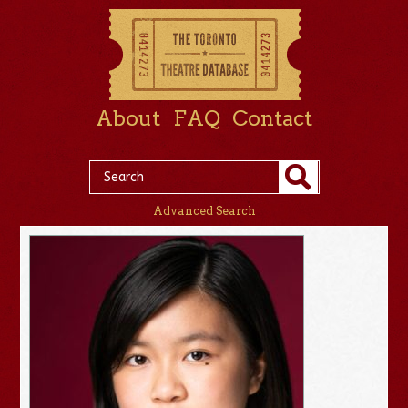
About
FAQ
Contact
Advanced Search