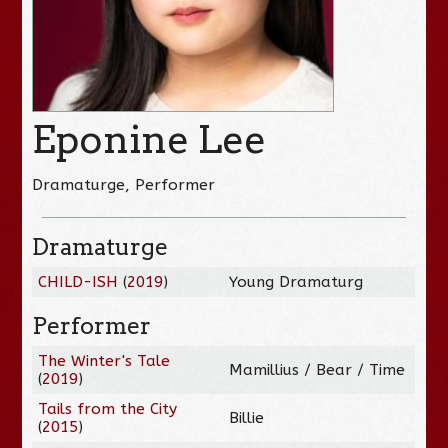
Eponine Lee
Dramaturge, Performer
Dramaturge
CHILD-ISH
(
2019
)
Young Dramaturg
Performer
The Winter's Tale
Mamillius / Bear / Time
(
2019
)
Tails from the City
Billie
(
2015
)