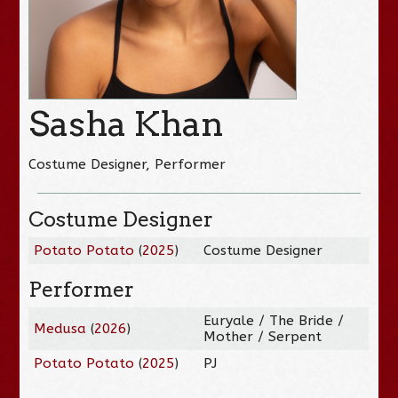
Sasha Khan
Costume Designer, Performer
Costume Designer
Potato Potato
(
2025
)
Costume Designer
Performer
Euryale / The Bride /
Medusa
(
2026
)
Mother / Serpent
Potato Potato
(
2025
)
PJ