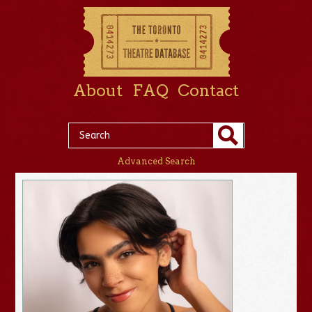
About
FAQ
Contact
Advanced Search