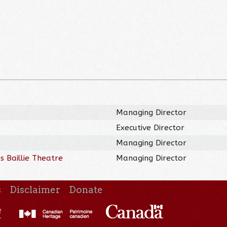
Managing Director
Executive Director
Managing Director
 Baillie Theatre
Managing Director
s
Disclaimer
Donate