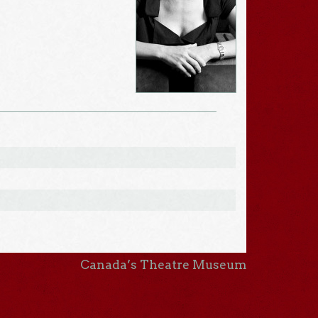
Canada’s Theatre Museum