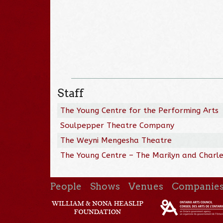
Staff
The Young Centre for the Performing Arts
Soulpepper Theatre Company
The Weyni Mengesha Theatre
The Young Centre – The Marilyn and Charles
People
Shows
Venues
Companie