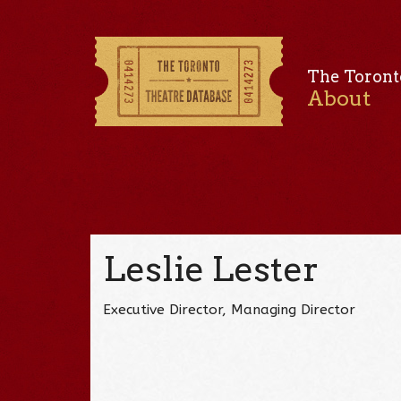
The Toront
About
Leslie Lester
Executive Director, Managing Director