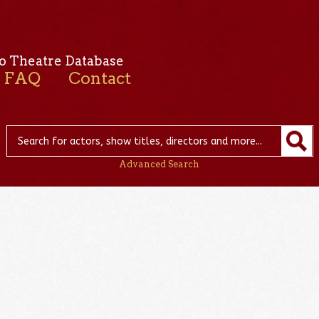
o Theatre Database
FAQ
Contact
Advanced Search