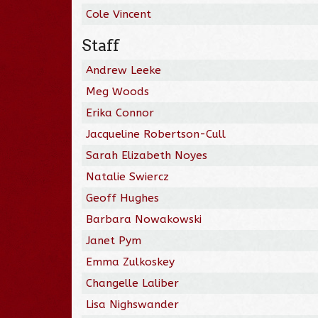
Cole Vincent
Staff
Andrew Leeke
Meg Woods
Erika Connor
Jacqueline Robertson-Cull
Sarah Elizabeth Noyes
Natalie Swiercz
Geoff Hughes
Barbara Nowakowski
Janet Pym
Emma Zulkoskey
Changelle Laliber
Lisa Nighswander