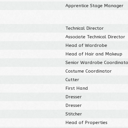
Apprentice Stage Manager
Technical Director
Associate Technical Director
Head of Wardrobe
Head of Hair and Makeup
Senior Wardrobe Coordinato
Costume Coordinator
Cutter
First Hand
Dresser
Dresser
Stitcher
Head of Properties