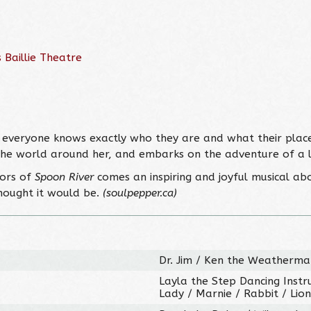
 Baillie Theatre
everyone knows exactly who they are and what their place i
the world around her, and embarks on the adventure of a li
tors of
Spoon River
comes an inspiring and joyful musical ab
hought it would be.
(soulpepper.ca)
Dr. Jim / Ken the Weatherman
Layla the Step Dancing Instru
Lady / Marnie / Rabbit / Lion