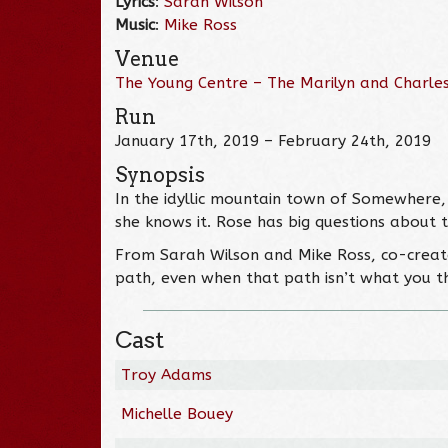
Lyrics
:
Sarah Wilson
Music
:
Mike Ross
Venue
The Young Centre – The Marilyn and Charles
Run
January 17th, 2019 – February 24th, 2019
Synopsis
In the idyllic mountain town of Somewhere, 
she knows it. Rose has big questions about 
From Sarah Wilson and Mike Ross, co-crea
path, even when that path isn’t what you t
Cast
Troy Adams
Michelle Bouey