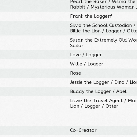
Pearl the Baker / Wilma the K
Rabbit / Mysterious Woman /
Frank the Loggerf
Silvia the School Custodian /
Billie the Lion / Logger / Ott
Susan the Extremely Old Wom
Sailor
Love / Logger
Willie / Logger
Rose
Jessie the Logger / Dino / Lio
Buddy the Logger / Abel
Lizzie the Travel Agent / Mar
Lion / Logger / Otter
Co-Creator