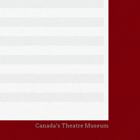
Canada’s Theatre Museum