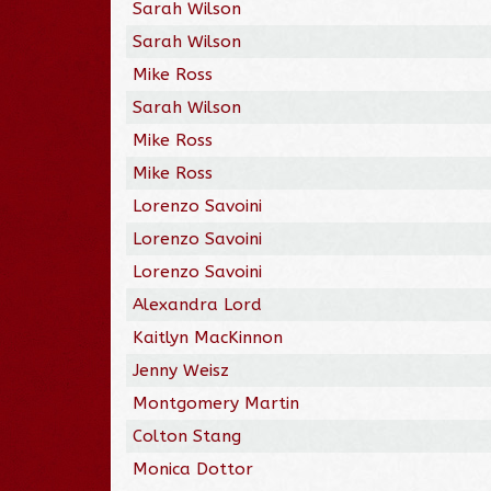
Sarah Wilson
Sarah Wilson
Mike Ross
Sarah Wilson
Mike Ross
Mike Ross
Lorenzo Savoini
Lorenzo Savoini
Lorenzo Savoini
Alexandra Lord
Kaitlyn MacKinnon
Jenny Weisz
Montgomery Martin
Colton Stang
Monica Dottor