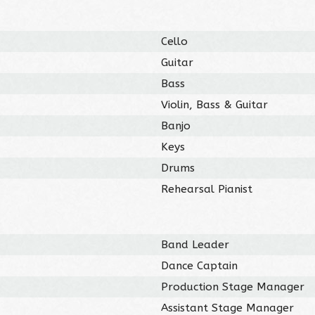
Cello
Guitar
Bass
Violin, Bass & Guitar
Banjo
Keys
Drums
Rehearsal Pianist
Band Leader
Dance Captain
Production Stage Manager
Assistant Stage Manager