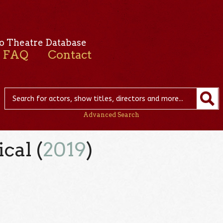
o Theatre Database
FAQ
Contact
Advanced Search
cal (
2019
)