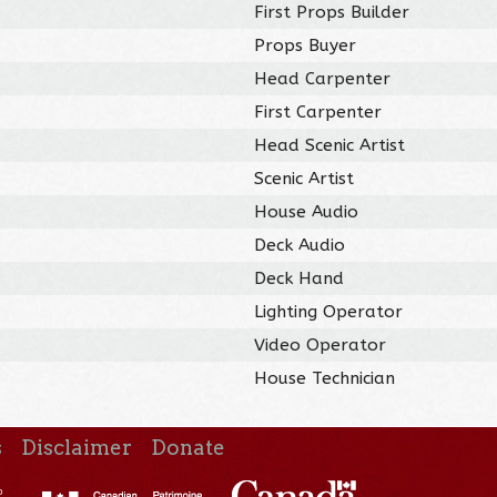
First Props Builder
Props Buyer
Head Carpenter
First Carpenter
Head Scenic Artist
Scenic Artist
House Audio
Deck Audio
Deck Hand
Lighting Operator
Video Operator
House Technician
s
Disclaimer
Donate