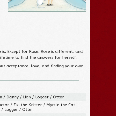
s. Except for Rose. Rose is different, and
fetime to find the answers for herself.
out acceptance, love, and finding your own
 / Danny / Lion / Logger / Otter
ctor / Zizi the Knitter / Myrtle the Cat
 / Logger / Otter