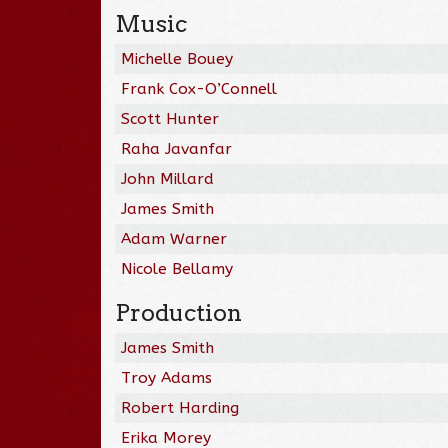
Music
Michelle Bouey
Frank Cox-O’Connell
Scott Hunter
Raha Javanfar
John Millard
James Smith
Adam Warner
Nicole Bellamy
Production
James Smith
Troy Adams
Robert Harding
Erika Morey