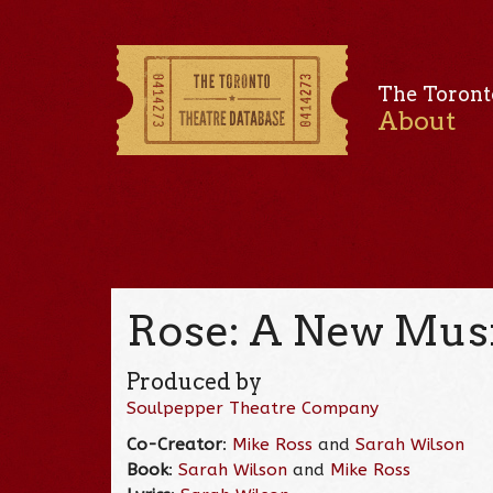
The Toront
About
Rose: A New Musi
Produced by
Soulpepper Theatre Company
Co-Creator
:
Mike Ross
and
Sarah Wilson
Book
:
Sarah Wilson
and
Mike Ross