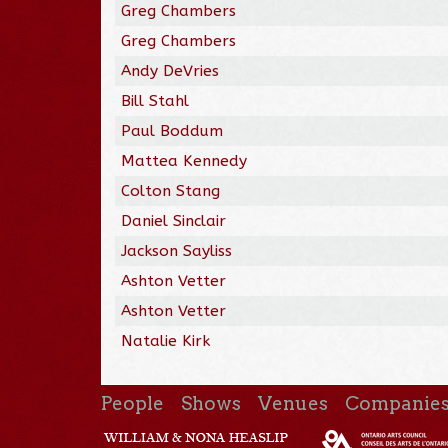
Greg Chambers
Greg Chambers
Andy DeVries
Bill Stahl
Paul Boddum
Mattea Kennedy
Colton Stang
Daniel Sinclair
Jackson Sayliss
Ashton Vetter
Ashton Vetter
Natalie Kirk
People
Shows
Venues
Companie