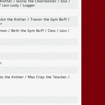
nitter / Gloria the Choirmaster / Ella /
 Lion Lady / Logger
 Jan the Knitter / Trevor the Gym Buff /
er
an / Beth the Gym Buff / Cleo / Lion /
n
ia the Kntiter / Miss Crisp the Teacher /