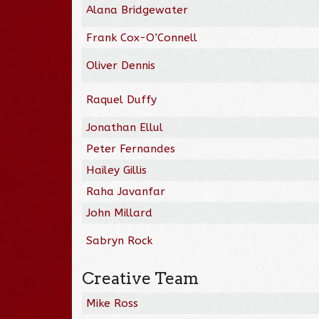
Alana Bridgewater
Frank Cox-O’Connell
Oliver Dennis
Raquel Duffy
Jonathan Ellul
Peter Fernandes
Hailey Gillis
Raha Javanfar
John Millard
Sabryn Rock
Creative Team
Mike Ross