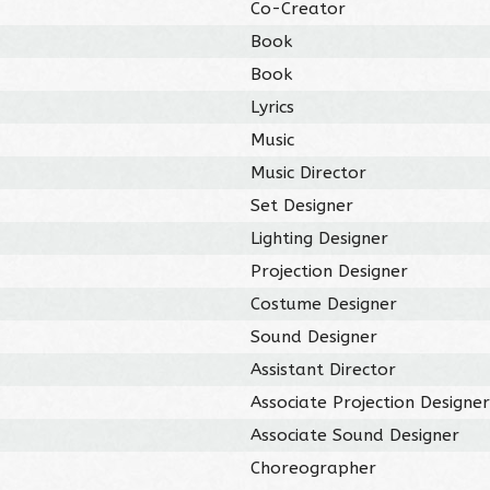
Co-Creator
Book
Book
Lyrics
Music
Music Director
Set Designer
Lighting Designer
Projection Designer
Costume Designer
Sound Designer
Assistant Director
Associate Projection Designe
Associate Sound Designer
Choreographer