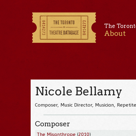
The Toront
About
Nicole Bellamy
Composer, Music Director, Musician, Repetit
Composer
The Misanthrope
(
2010
)