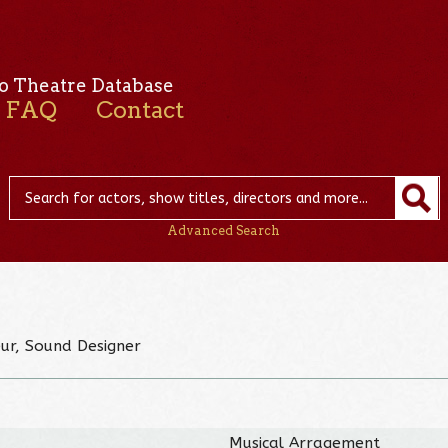
o Theatre Database
FAQ
Contact
Advanced Search
eur, Sound Designer
Musical Arragement