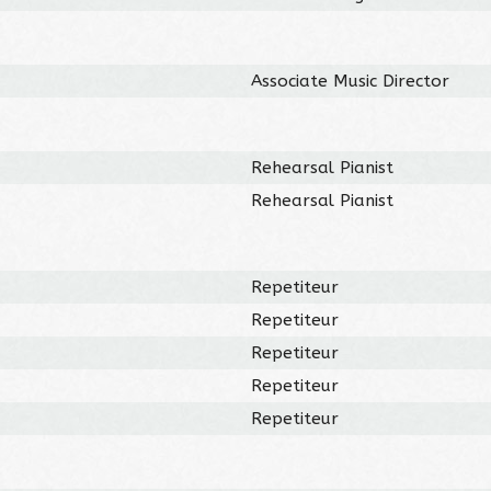
Associate Music Director
Rehearsal Pianist
Rehearsal Pianist
Repetiteur
Repetiteur
Repetiteur
Repetiteur
Repetiteur