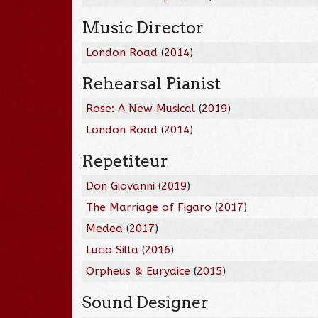
Music Director
London Road
(
2014
)
Rehearsal Pianist
Rose: A New Musical
(
2019
)
London Road
(
2014
)
Repetiteur
Don Giovanni
(
2019
)
The Marriage of Figaro
(
2017
)
Medea
(
2017
)
Lucio Silla
(
2016
)
Orpheus & Eurydice
(
2015
)
Sound Designer