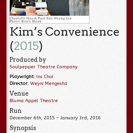
Kim’s Convenience
(
2015
)
Produced by
Soulpepper Theatre Company
Playwright
:
Ins Choi
Director
:
Weyni Mengesha
Venue
Bluma Appel Theatre
Run
December 6th, 2015 – January 3rd, 2016
Synopsis