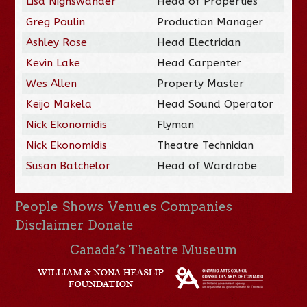
Lisa Nighswander
Head of Properties
Greg Poulin
Production Manager
Ashley Rose
Head Electrician
Kevin Lake
Head Carpenter
Wes Allen
Property Master
Keijo Makela
Head Sound Operator
Nick Ekonomidis
Flyman
Nick Ekonomidis
Theatre Technician
Susan Batchelor
Head of Wardrobe
People
Shows
Venues
Companies
Disclaimer
Donate
Canada’s Theatre Museum