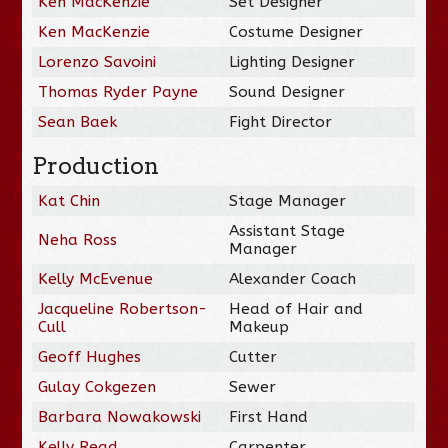
Ken MacKenzie
Set Designer
Ken MacKenzie
Costume Designer
Lorenzo Savoini
Lighting Designer
Thomas Ryder Payne
Sound Designer
Sean Baek
Fight Director
Production
Kat Chin
Stage Manager
Assistant Stage
Neha Ross
Manager
Kelly McEvenue
Alexander Coach
Jacqueline Robertson-
Head of Hair and
Cull
Makeup
Geoff Hughes
Cutter
Gulay Cokgezen
Sewer
Barbara Nowakowski
First Hand
Kelly Read
Carpenter