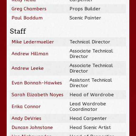
Greg Chambers
Props Builder
Paul Boddum
Scenic Painter
Staff
Mike Ledermueller
Technical Director
Associate Technical
Andrew Hillman
Director
Associate Technical
Andrew Leeke
Director
Assistant Technical
Evan Bonnah-Hawkes
Director
Sarah Elizabeth Noyes
Head of Wardrobe
Lead Wardrobe
Erika Connor
Coordinator
Andy DeVries
Head Carpenter
Duncan Johnstone
Head Scenic Artist