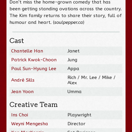
Don’t miss the home-grown comedy that has
been getting standing ovations across the country.
The Kim family returns to share their story, full of
humour and heart. (
soulpepper.ca
)
Cast
Chantelle Han
Janet
Patrick Kwok-Choon
Jung
Paul Sun-Hyung Lee
Appa
Rich / Mr. Lee / Mike /
André Sills
Alex
Jean Yoon
Umma
Creative Team
Ins Choi
Playwright
Weyni Mengesha
Director