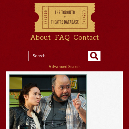
About
FAQ
Contact
Advanced Search