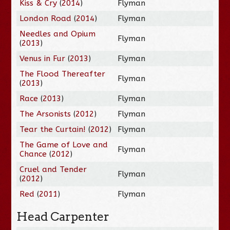
Kiss & Cry
(
2014
)
Flyman
London Road
(
2014
)
Flyman
Needles and Opium
Flyman
(
2013
)
Venus in Fur
(
2013
)
Flyman
The Flood Thereafter
Flyman
(
2013
)
Race
(
2013
)
Flyman
The Arsonists
(
2012
)
Flyman
Tear the Curtain!
(
2012
)
Flyman
The Game of Love and
Flyman
Chance
(
2012
)
Cruel and Tender
Flyman
(
2012
)
Red
(
2011
)
Flyman
Head Carpenter