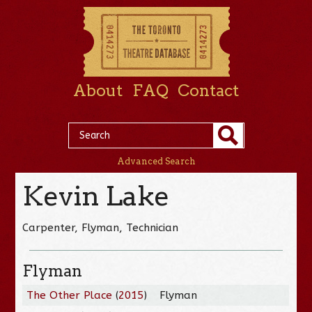
About
FAQ
Contact
Advanced Search
Kevin Lake
Carpenter, Flyman, Technician
Flyman
The Other Place
(
2015
)
Flyman