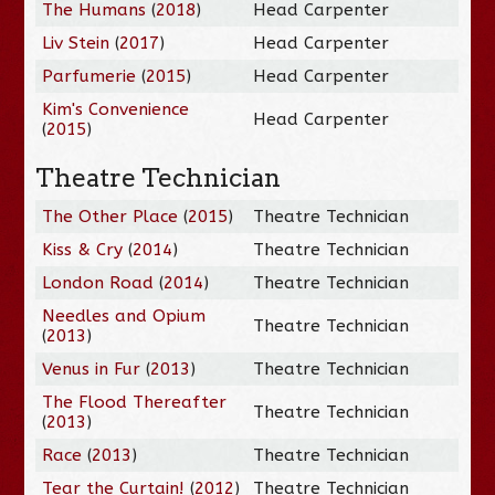
The Humans
(
2018
)
Head Carpenter
Liv Stein
(
2017
)
Head Carpenter
Parfumerie
(
2015
)
Head Carpenter
Kim's Convenience
Head Carpenter
(
2015
)
Theatre Technician
The Other Place
(
2015
)
Theatre Technician
Kiss & Cry
(
2014
)
Theatre Technician
London Road
(
2014
)
Theatre Technician
Needles and Opium
Theatre Technician
(
2013
)
Venus in Fur
(
2013
)
Theatre Technician
The Flood Thereafter
Theatre Technician
(
2013
)
Race
(
2013
)
Theatre Technician
Tear the Curtain!
(
2012
)
Theatre Technician