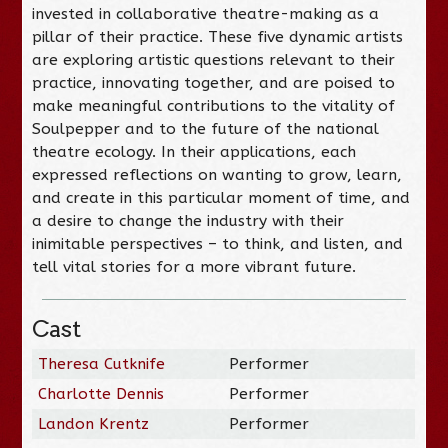
invested in collaborative theatre-making as a
pillar of their practice. These five dynamic artists
are exploring artistic questions relevant to their
practice, innovating together, and are poised to
make meaningful contributions to the vitality of
Soulpepper and to the future of the national
theatre ecology. In their applications, each
expressed reflections on wanting to grow, learn,
and create in this particular moment of time, and
a desire to change the industry with their
inimitable perspectives – to think, and listen, and
tell vital stories for a more vibrant future.
Cast
Theresa Cutknife
Performer
Charlotte Dennis
Performer
Landon Krentz
Performer