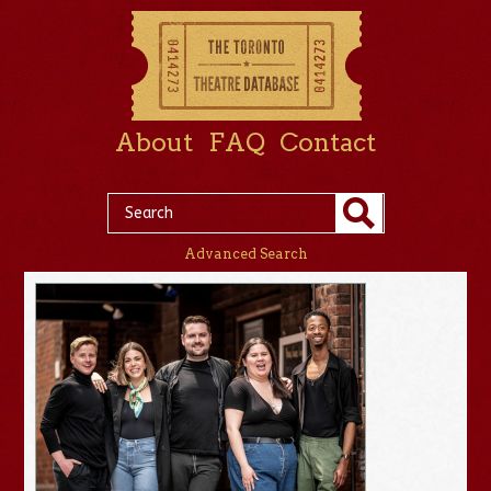
About
FAQ
Contact
Advanced Search