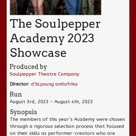
The Soulpepper
Academy 2023
Showcase
Produced by
Soulpepper Theatre Company
Director
:
d’bi.young anitafrika
Run
August 3rd, 2023 – August 4th, 2023
Synopsis
The members of this year’s Academy were chosen
through a rigorous selection process that focused
on their skills as performer-creators who are