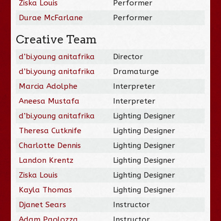
Ziska Louis
Performer
Durae McFarlane
Performer
Creative Team
d’bi.young anitafrika
Director
d’bi.young anitafrika
Dramaturge
Marcia Adolphe
Interpreter
Aneesa Mustafa
Interpreter
d’bi.young anitafrika
Lighting Designer
Theresa Cutknife
Lighting Designer
Charlotte Dennis
Lighting Designer
Landon Krentz
Lighting Designer
Ziska Louis
Lighting Designer
Kayla Thomas
Lighting Designer
Djanet Sears
Instructor
Adam Paolozza
Instructor