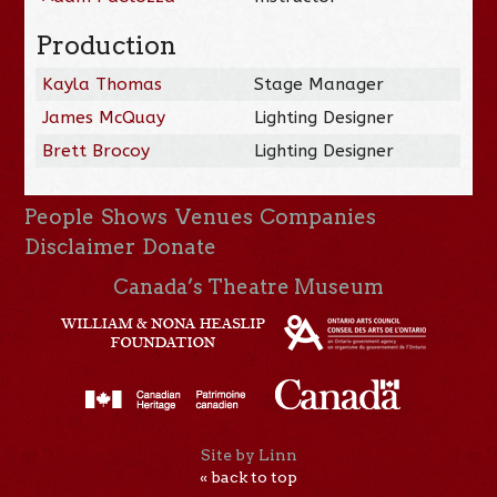
Production
Kayla Thomas
Stage Manager
James McQuay
Lighting Designer
Brett Brocoy
Lighting Designer
People
Shows
Venues
Companies
Disclaimer
Donate
Canada’s Theatre Museum
Site by Linn
« back to top