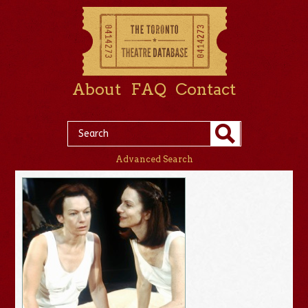
About
FAQ
Contact
Advanced Search