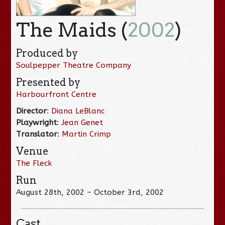
The Maids (
2002
)
Produced by
Soulpepper Theatre Company
Presented by
Harbourfront Centre
Director
:
Diana LeBlanc
Playwright
:
Jean Genet
Translator
:
Martin Crimp
Venue
The Fleck
Run
August 28th, 2002 – October 3rd, 2002
Cast