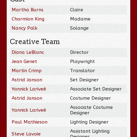
Martha Burns
Claire
Charmion King
Madame
Nancy Palk
Solange
Creative Team
Diana LeBlanc
Director
Jean Genet
Playwright
Martin Crimp
Translator
Astrid Janson
Set Designer
Yannick Lariveé
Associate Set Designer
Astrid Janson
Costume Designer
Associate Costume
Yannick Lariveé
Designer
Paul Mathieson
Lighting Designer
Assistant Lighting
Steve Lavoie
Designer