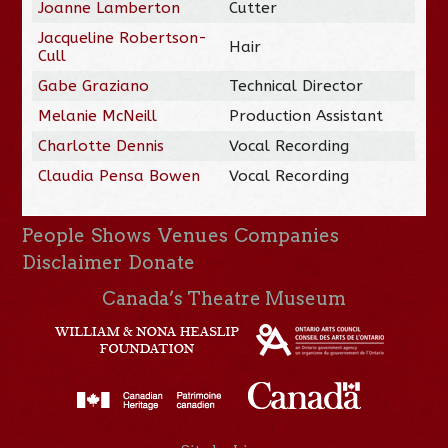
Joanne Lamberton
Cutter
Jacqueline Robertson-
Hair
Cull
Gabe Graziano
Technical Director
Melanie McNeill
Production Assistant
Charlotte Dennis
Vocal Recording
Claudia Pensa Bowen
Vocal Recording
People
Shows
Venues
Companies
Disclaimer
Donate
Canada’s Theatre Museum