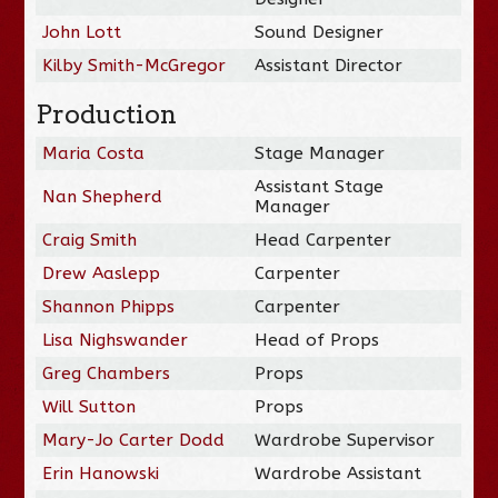
John Lott
Sound Designer
Kilby Smith-McGregor
Assistant Director
Production
Maria Costa
Stage Manager
Assistant Stage
Nan Shepherd
Manager
Craig Smith
Head Carpenter
Drew Aaslepp
Carpenter
Shannon Phipps
Carpenter
Lisa Nighswander
Head of Props
Greg Chambers
Props
Will Sutton
Props
Mary-Jo Carter Dodd
Wardrobe Supervisor
Erin Hanowski
Wardrobe Assistant