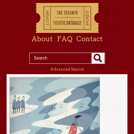
About
FAQ
Contact
Advanced Search