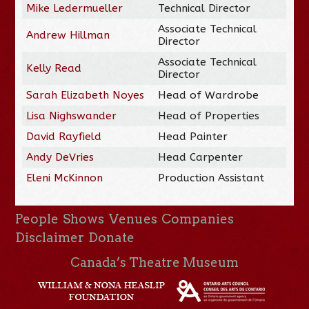
Mike Ledermueller
Technical Director
Associate Technical
Andrew Hillman
Director
Associate Technical
Kelly Read
Director
Sarah Elizabeth Noyes
Head of Wardrobe
Lisa Nighswander
Head of Properties
David Rayfield
Head Painter
Andy DeVries
Head Carpenter
Eleni McKinnon
Production Assistant
People
Shows
Venues
Companies
Disclaimer
Donate
Canada’s Theatre Museum