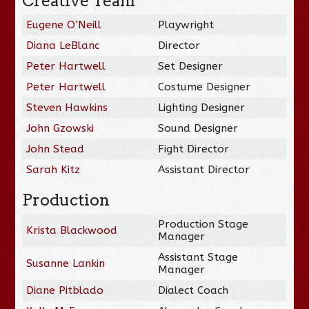
Creative Team
Eugene O’Neill
Playwright
Diana LeBlanc
Director
Peter Hartwell
Set Designer
Peter Hartwell
Costume Designer
Steven Hawkins
Lighting Designer
John Gzowski
Sound Designer
John Stead
Fight Director
Sarah Kitz
Assistant Director
Production
Production Stage
Krista Blackwood
Manager
Assistant Stage
Susanne Lankin
Manager
Diane Pitblado
Dialect Coach