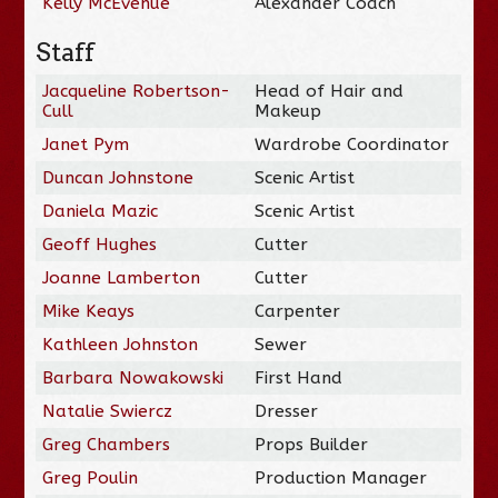
Kelly McEvenue
Alexander Coach
Staff
Jacqueline Robertson-
Head of Hair and
Cull
Makeup
Janet Pym
Wardrobe Coordinator
Duncan Johnstone
Scenic Artist
Daniela Mazic
Scenic Artist
Geoff Hughes
Cutter
Joanne Lamberton
Cutter
Mike Keays
Carpenter
Kathleen Johnston
Sewer
Barbara Nowakowski
First Hand
Natalie Swiercz
Dresser
Greg Chambers
Props Builder
Greg Poulin
Production Manager