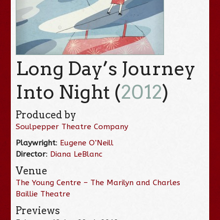
Long Day’s Journey
Into Night (
2012
)
Produced by
Soulpepper Theatre Company
Playwright
:
Eugene O’Neill
Director
:
Diana LeBlanc
Venue
The Young Centre – The Marilyn and Charles
Baillie Theatre
Previews