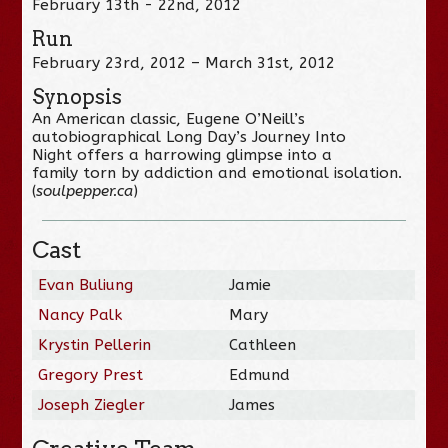
February 13th - 22nd, 2012
Run
February 23rd, 2012 – March 31st, 2012
Synopsis
An American classic, Eugene O’Neill’s
autobiographical Long Day’s Journey Into
Night offers a harrowing glimpse into a
family torn by addiction and emotional isolation.
(
soulpepper.ca
)
Cast
Evan Buliung
Jamie
Nancy Palk
Mary
Krystin Pellerin
Cathleen
Gregory Prest
Edmund
Joseph Ziegler
James