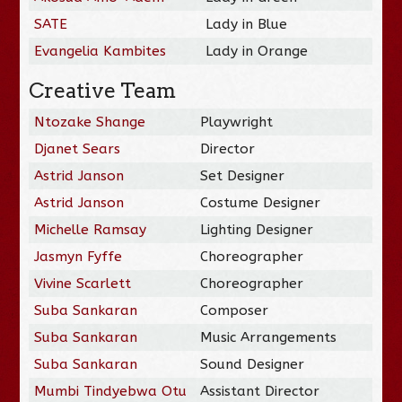
SATE
Lady in Blue
Evangelia Kambites
Lady in Orange
Creative Team
Ntozake Shange
Playwright
Djanet Sears
Director
Astrid Janson
Set Designer
Astrid Janson
Costume Designer
Michelle Ramsay
Lighting Designer
Jasmyn Fyffe
Choreographer
Vivine Scarlett
Choreographer
Suba Sankaran
Composer
Suba Sankaran
Music Arrangements
Suba Sankaran
Sound Designer
Mumbi Tindyebwa Otu
Assistant Director