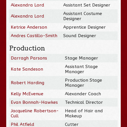
Alexandra Lord
Assistant Set Designer
Assistant Costume
Alexandra Lord
Designer
Ketrice Anderson
Apprentice Designer
Andres Castillo-Smith
Sound Designer
Production
Darragh Parsons
Stage Manager
Assistant Stage
Kate Sandeson
Manager
Production Stage
Robert Harding
Manager
Kelly McEvenue
Alexander Coach
Evan Bonnah-Hawkes
Technical Director
Jacqueline Robertson-
Head of Hair and
Cull
Makeup
Phil Atfield
Cutter