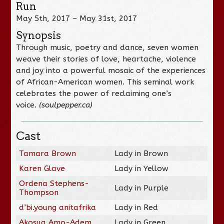
Run
May 5th, 2017 – May 31st, 2017
Synopsis
Through music, poetry and dance, seven women
weave their stories of love, heartache, violence
and joy into a powerful mosaic of the experiences
of African-American women. This seminal work
celebrates the power of reclaiming one’s
voice.
(soulpepper.ca)
Cast
Tamara Brown
Lady in Brown
Karen Glave
Lady in Yellow
Ordena Stephens-
Lady in Purple
Thompson
d’bi.young anitafrika
Lady in Red
Akosua Amo-Adem
Lady in Green