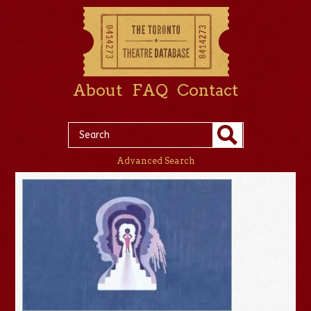
About
FAQ
Contact
Advanced Search