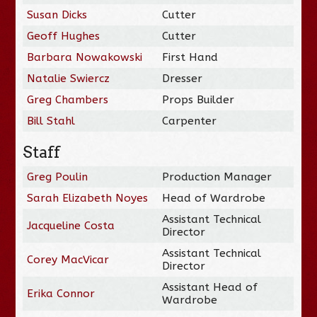
Susan Dicks
Cutter
Geoff Hughes
Cutter
Barbara Nowakowski
First Hand
Natalie Swiercz
Dresser
Greg Chambers
Props Builder
Bill Stahl
Carpenter
Staff
Greg Poulin
Production Manager
Sarah Elizabeth Noyes
Head of Wardrobe
Assistant Technical
Jacqueline Costa
Director
Assistant Technical
Corey MacVicar
Director
Assistant Head of
Erika Connor
Wardrobe