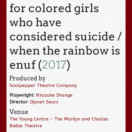
for colored girls
who have
considered suicide /
when the rainbow is
enuf (
2017
)
Produced by
Soulpepper Theatre Company
Playwright
:
Ntozake Shange
Director
:
Djanet Sears
Venue
The Young Centre – The Marilyn and Charles
Baillie Theatre