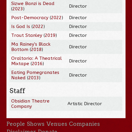
Sizwe Banzi is Dead
Director
(
2023
)
Post-Democracy
(
2022
)
Director
Is God Is
(
2022
)
Director
Trout Stanley
(
2019
)
Director
Ma Rainey's Black
Director
Bottom
(
2018
)
Oraltorio: A Theatrical
Director
Mixtape
(
2016
)
Eating Pomegranates
Director
Naked
(
2013
)
Staff
Obsidian Theatre
Artistic Director
Company
People
Shows
Venues
Companies
Disclaimer
Donate