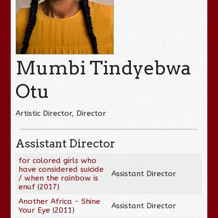
Mumbi Tindyebwa
Otu
Artistic Director, Director
Assistant Director
for colored girls who
have considered suicide
Assistant Director
/ when the rainbow is
enuf
(
2017
)
Another Africa - Shine
Assistant Director
Your Eye
(
2011
)