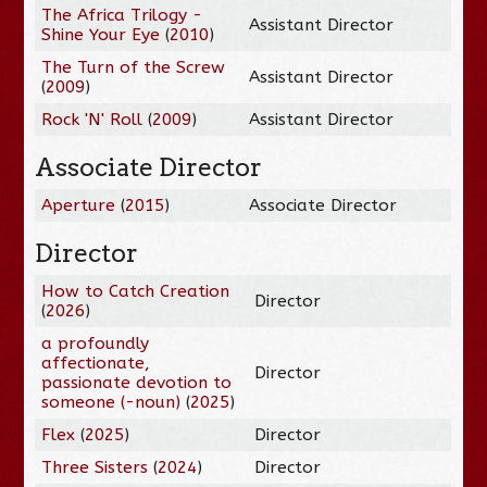
The Africa Trilogy -
Assistant Director
Shine Your Eye
(
2010
)
The Turn of the Screw
Assistant Director
(
2009
)
Rock 'N' Roll
(
2009
)
Assistant Director
Associate Director
Aperture
(
2015
)
Associate Director
Director
How to Catch Creation
Director
(
2026
)
a profoundly
affectionate,
Director
passionate devotion to
someone (-noun)
(
2025
)
Flex
(
2025
)
Director
Three Sisters
(
2024
)
Director