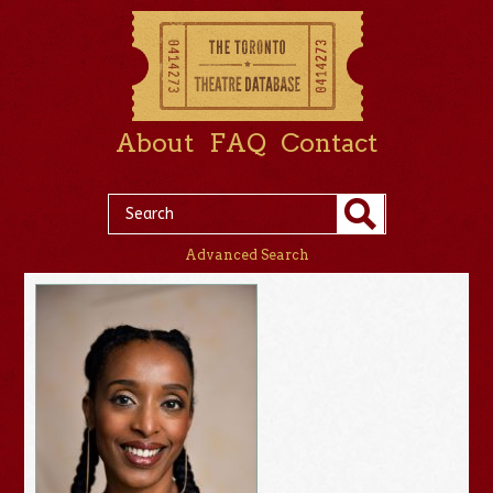
About
FAQ
Contact
Advanced Search