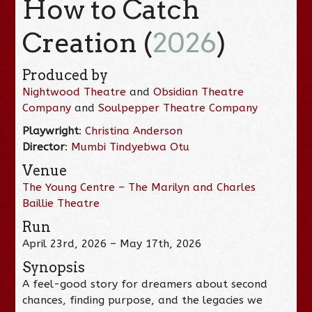
How to Catch
Creation (
2026
)
Produced by
Nightwood Theatre
and
Obsidian Theatre
Company
and
Soulpepper Theatre Company
Playwright
:
Christina Anderson
Director
:
Mumbi Tindyebwa Otu
Venue
The Young Centre – The Marilyn and Charles
Baillie Theatre
Run
April 23rd, 2026 – May 17th, 2026
Synopsis
A feel-good story for dreamers about second
chances, finding purpose, and the legacies we