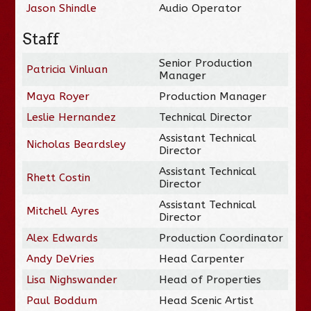
Jason Shindle
Audio Operator
Staff
Senior Production
Patricia Vinluan
Manager
Maya Royer
Production Manager
Leslie Hernandez
Technical Director
Assistant Technical
Nicholas Beardsley
Director
Assistant Technical
Rhett Costin
Director
Assistant Technical
Mitchell Ayres
Director
Alex Edwards
Production Coordinator
Andy DeVries
Head Carpenter
Lisa Nighswander
Head of Properties
Paul Boddum
Head Scenic Artist