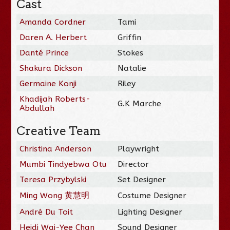
Cast
Amanda Cordner
Tami
Daren A. Herbert
Griffin
Danté Prince
Stokes
Shakura Dickson
Natalie
Germaine Konji
Riley
Khadijah Roberts-
G.K Marche
Abdullah
Creative Team
Christina Anderson
Playwright
Mumbi Tindyebwa Otu
Director
Teresa Przybylski
Set Designer
Ming Wong 黄慧明
Costume Designer
André Du Toit
Lighting Designer
Heidi Wai-Yee Chan
Sound Designer