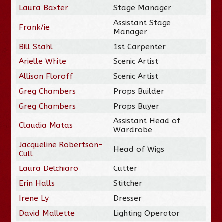
Laura Baxter
Stage Manager
Assistant Stage
Frank/ie
Manager
Bill Stahl
1st Carpenter
Arielle White
Scenic Artist
Allison Floroff
Scenic Artist
Greg Chambers
Props Builder
Greg Chambers
Props Buyer
Assistant Head of
Claudia Matas
Wardrobe
Jacqueline Robertson-
Head of Wigs
Cull
Laura Delchiaro
Cutter
Erin Halls
Stitcher
Irene Ly
Dresser
David Mallette
Lighting Operator