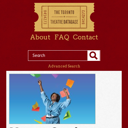
About
FAQ
Contact
Advanced Search