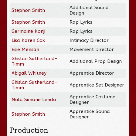
Additional Sound
Stephon Smith
Design
Stephon Smith
Rap Lyrics
Germaine Konji
Rap Lyrics
Lisa Karen Cox
Intimacy Director
Esie Mensah
Movement Director
Ghislan Sutherland-
Additional Prop Design
Timm
Abigail Whitney
Apprentice Director
Ghislan Sutherland-
Apprentice Set Designer
Timm
Apprentice Costume
Nála Simone Lendo
Designer
Apprentice Sound
Stephon Smith
Designer
Production