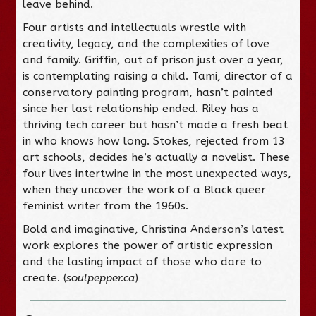
leave behind.
Four artists and intellectuals wrestle with
creativity, legacy, and the complexities of love
and family. Griffin, out of prison just over a year,
is contemplating raising a child. Tami, director of a
conservatory painting program, hasn’t painted
since her last relationship ended. Riley has a
thriving tech career but hasn’t made a fresh beat
in who knows how long. Stokes, rejected from 13
art schools, decides he’s actually a novelist. These
four lives intertwine in the most unexpected ways,
when they uncover the work of a Black queer
feminist writer from the 1960s.
Bold and imaginative, Christina Anderson’s latest
work explores the power of artistic expression
and the lasting impact of those who dare to
create. (
soulpepper.ca
)