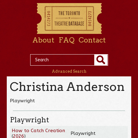
About
FAQ
Contact
Advanced Search
Christina Anderson
Playwright
Playwright
How to Catch Creation
Playwright
(
2026
)