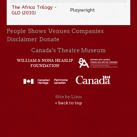
The Africa Trilogy -
Playwright
GLO
(
2010
)
People
Shows
Venues
Companies
Disclaimer
Donate
Canada’s Theatre Museum
Site by Linn
« back to top