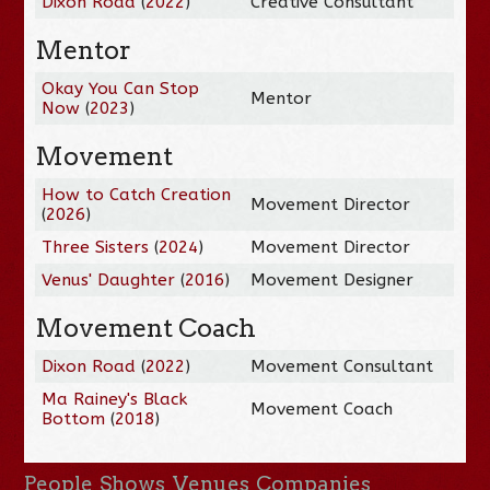
Dixon Road
(
2022
)
Creative Consultant
Mentor
Okay You Can Stop
Mentor
Now
(
2023
)
Movement
How to Catch Creation
Movement Director
(
2026
)
Three Sisters
(
2024
)
Movement Director
Venus' Daughter
(
2016
)
Movement Designer
Movement Coach
Dixon Road
(
2022
)
Movement Consultant
Ma Rainey's Black
Movement Coach
Bottom
(
2018
)
People
Shows
Venues
Companies