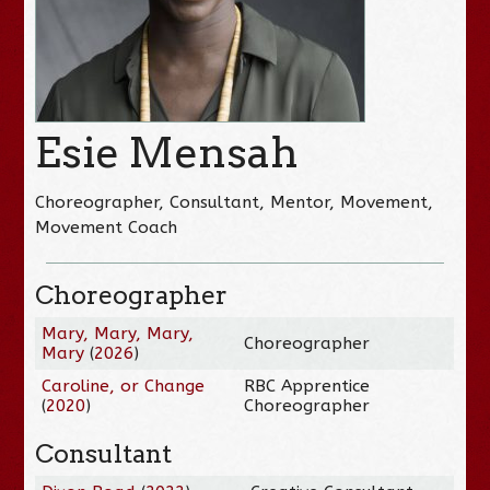
Esie Mensah
Choreographer, Consultant, Mentor, Movement,
Movement Coach
Choreographer
Mary, Mary, Mary,
Choreographer
Mary
(
2026
)
Caroline, or Change
RBC Apprentice
(
2020
)
Choreographer
Consultant