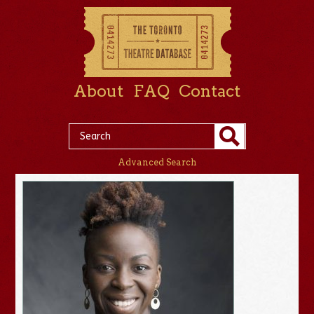
About
FAQ
Contact
Advanced Search