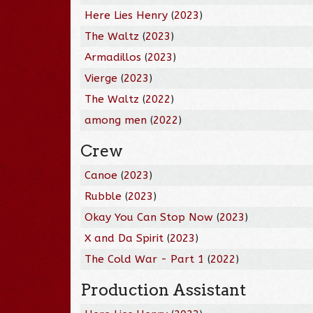
Here Lies Henry
(
2023
)
The Waltz
(
2023
)
Armadillos
(
2023
)
Vierge
(
2023
)
The Waltz
(
2022
)
among men
(
2022
)
Crew
Canoe
(
2023
)
Rubble
(
2023
)
Okay You Can Stop Now
(
2023
)
X and Da Spirit
(
2023
)
The Cold War - Part 1
(
2022
)
Production Assistant