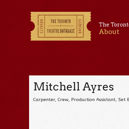
The Toront
About
Mitchell Ayres
Carpenter, Crew, Production Assistant, Set B