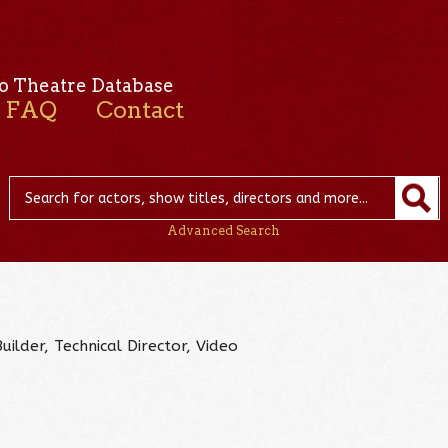
o Theatre Database
FAQ
Contact
Advanced Search
uilder, Technical Director, Video