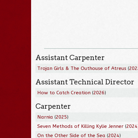
Assistant Carpenter
Trojan Girls & The Outhouse of Atreus
(
202
Assistant Technical Director
How to Catch Creation
(
2026
)
Carpenter
Narnia
(
2025
)
Seven Methods of Killing Kylie Jenner
(
2024
On the Other Side of the Sea
(
2024
)