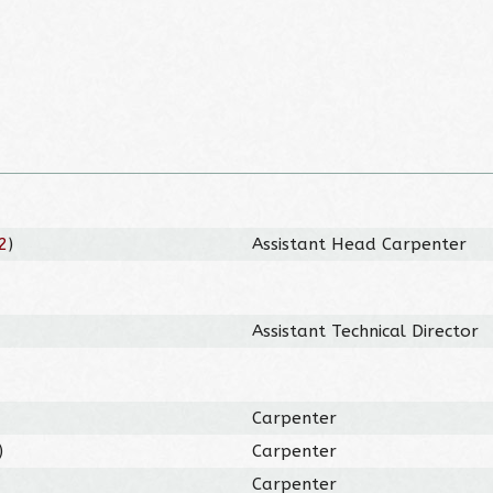
2
)
Assistant Head Carpenter
Assistant Technical Director
Carpenter
)
Carpenter
Carpenter