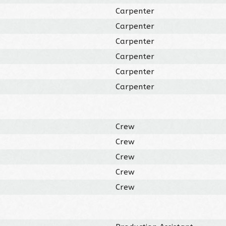
Carpenter
Carpenter
Carpenter
Carpenter
Carpenter
Carpenter
Crew
Crew
Crew
Crew
Crew