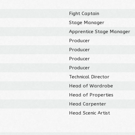
Fight Captain
Stage Manager
Apprentice Stage Manager
Producer
Producer
Producer
Producer
Technical Director
Head of Wardrobe
Head of Properties
Head Carpenter
Head Scenic Artist