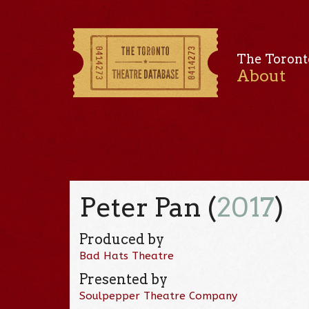
The Toront
About
Peter Pan (
2017
)
Produced by
Bad Hats Theatre
Presented by
Soulpepper Theatre Company