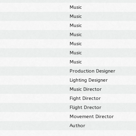
Music
Music
Music
Music
Music
Music
Music
Production Designer
Lighting Designer
Music Director
Fight Director
Flight Drector
Movement Director
Author