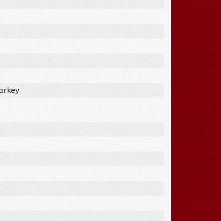
tarkey