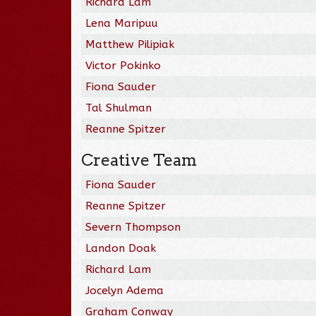
Richard Lam
Lena Maripuu
Matthew Pilipiak
Victor Pokinko
Fiona Sauder
Tal Shulman
Reanne Spitzer
Creative Team
Fiona Sauder
Reanne Spitzer
Severn Thompson
Landon Doak
Richard Lam
Jocelyn Adema
Graham Conway