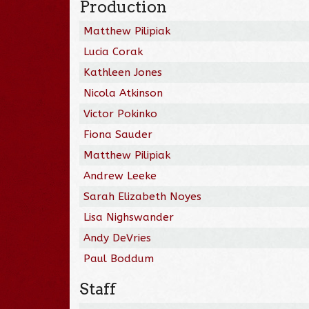
Production
Matthew Pilipiak
Lucia Corak
Kathleen Jones
Nicola Atkinson
Victor Pokinko
Fiona Sauder
Matthew Pilipiak
Andrew Leeke
Sarah Elizabeth Noyes
Lisa Nighswander
Andy DeVries
Paul Boddum
Staff