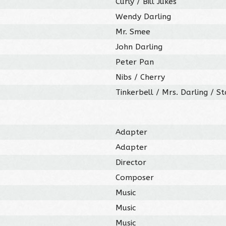
Curly / Bill Jukes
Wendy Darling
Mr. Smee
John Darling
Peter Pan
Nibs / Cherry
Tinkerbell / Mrs. Darling / S
Adapter
Adapter
Director
Composer
Music
Music
Music