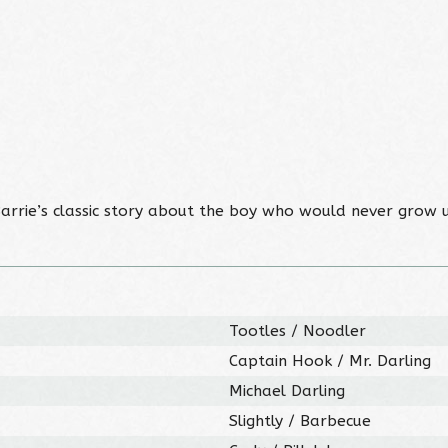
. Barrie’s classic story about the boy who would never grow u
Tootles / Noodler
Captain Hook / Mr. Darling
Michael Darling
Slightly / Barbecue