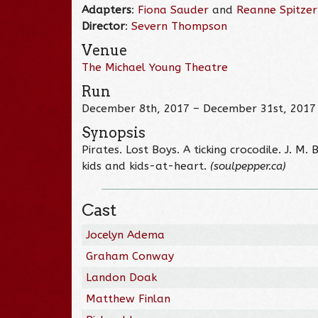
Adapters
:
Fiona Sauder
and
Reanne Spitzer
Director
:
Severn Thompson
Venue
The Michael Young Theatre
Run
December 8th, 2017 – December 31st, 2017
Synopsis
Pirates. Lost Boys. A ticking crocodile. J. M
kids and kids-at-heart.
(soulpepper.ca)
Cast
Jocelyn Adema
Graham Conway
Landon Doak
Matthew Finlan