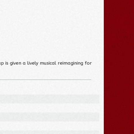
p is given a lively musical reimagining for