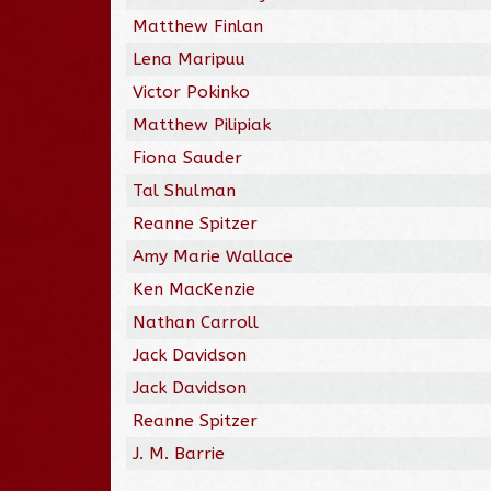
Matthew Finlan
Lena Maripuu
Victor Pokinko
Matthew Pilipiak
Fiona Sauder
Tal Shulman
Reanne Spitzer
Amy Marie Wallace
Ken MacKenzie
Nathan Carroll
Jack Davidson
Jack Davidson
Reanne Spitzer
J. M. Barrie