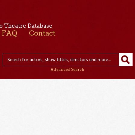
o Theatre Database
FAQ
Contact
Advanced Search