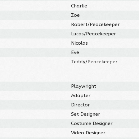
Charlie
Zoe
Robert/Peacekeeper
Lucas/Peacekeeper
Nicolas
Eve
Teddy/Peacekeeper
Playwright
Adapter
Director
Set Designer
Costume Designer
Video Designer