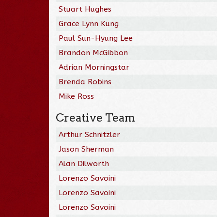
Stuart Hughes
Grace Lynn Kung
Paul Sun-Hyung Lee
Brandon McGibbon
Adrian Morningstar
Brenda Robins
Mike Ross
Creative Team
Arthur Schnitzler
Jason Sherman
Alan Dilworth
Lorenzo Savoini
Lorenzo Savoini
Lorenzo Savoini