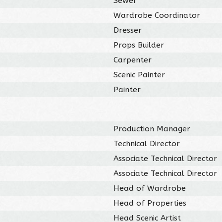
Sewer
Wardrobe Coordinator
Dresser
Props Builder
Carpenter
Scenic Painter
Painter
Production Manager
Technical Director
Associate Technical Director
Associate Technical Director
Head of Wardrobe
Head of Properties
Head Scenic Artist