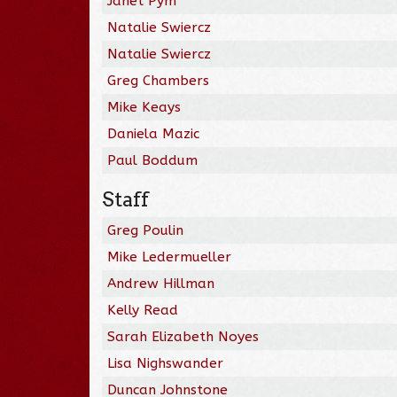
Janet Pym
Natalie Swiercz
Natalie Swiercz
Greg Chambers
Mike Keays
Daniela Mazic
Paul Boddum
Staff
Greg Poulin
Mike Ledermueller
Andrew Hillman
Kelly Read
Sarah Elizabeth Noyes
Lisa Nighswander
Duncan Johnstone