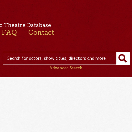
o Theatre Database
FAQ
Contact
Advanced Search