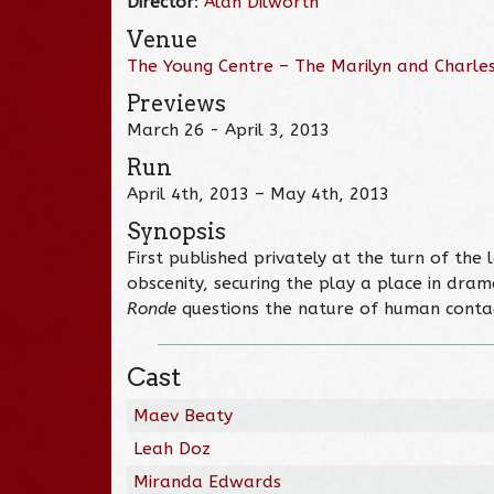
Director
:
Alan Dilworth
Venue
The Young Centre – The Marilyn and Charles
Previews
March 26 - April 3, 2013
Run
April 4th, 2013 – May 4th, 2013
Synopsis
First published privately at the turn of the 
obscenity, securing the play a place in dram
Ronde
questions the nature of human contact,
Cast
Maev Beaty
Leah Doz
Miranda Edwards