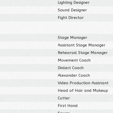
Lighting Designer
Sound Designer
Fight Director
Stage Manager
Assistant Stage Manager
Rehearsal Stage Manager
Movement Coach
Dialect Coach
Alexander Coach
Video Production Assistant
Head of Hair and Makeup
Cutter
First Hand