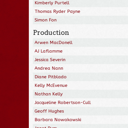
Kimberly Purtell
Thomas Ryder Payne
Simon Fon
Production
Arwen MacDonell
AJ Laflamme
Jessica Severin
Andrea Nann
Diane Pitblado
Kelly McEvenue
Nathan Kelly
Jacqueline Robertson-Cull
Geoff Hughes
Barbara Nowakowski