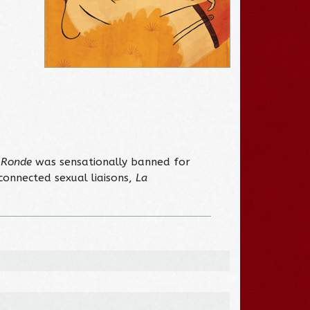
 Ronde
was sensationally banned for
rconnected sexual liaisons,
La