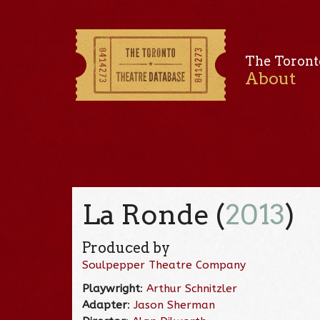
The Toront
About
La Ronde (
2013
)
Produced by
Soulpepper Theatre Company
Playwright
:
Arthur Schnitzler
Adapter
:
Jason Sherman