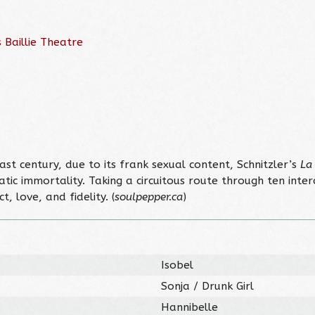
 Baillie Theatre
last century, due to its frank sexual content, Schnitzler’s
La
atic immortality. Taking a circuitous route through ten inte
 love, and fidelity. (
soulpepper.ca
)
Isobel
Sonja / Drunk Girl
Hannibelle