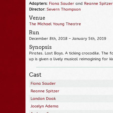
Adapters
:
Fiona Sauder
and
Reanne Spitzer
Director
:
Severn Thompson
Venue
The Michael Young Theatre
Run
December 8th, 2018 – January 5th, 2019
Synopsis
Pirates. Lost Boys. A ticking crocodile. The
up is given a lively musical reimagining for 
Cast
Fiona Sauder
Reanne Spitzer
Landon Doak
Jocelyn Adema