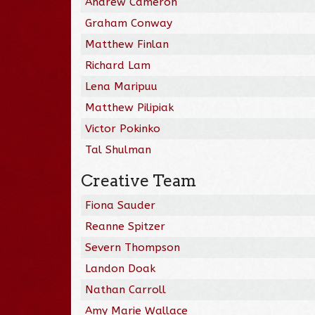
Andrew Cameron
Graham Conway
Matthew Finlan
Richard Lam
Lena Maripuu
Matthew Pilipiak
Victor Pokinko
Tal Shulman
Creative Team
Fiona Sauder
Reanne Spitzer
Severn Thompson
Landon Doak
Nathan Carroll
Amy Marie Wallace