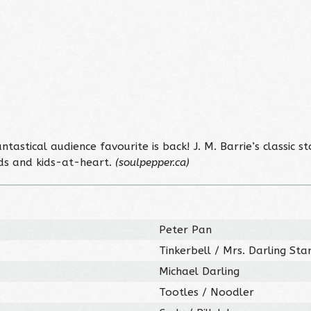
 fantastical audience favourite is back! J. M. Barrie’s class
kids and kids-at-heart.
(soulpepper.ca)
Peter Pan
Tinkerbell / Mrs. Darling Sta
Michael Darling
Tootles / Noodler