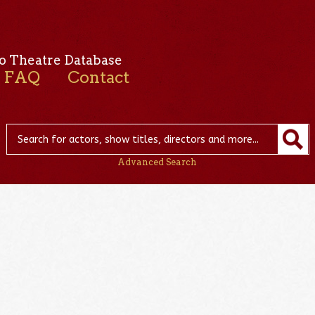
o Theatre Database
FAQ
Contact
Advanced Search