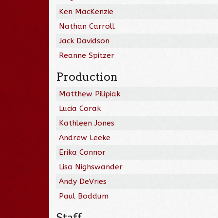
Ken MacKenzie
Nathan Carroll
Jack Davidson
Reanne Spitzer
Production
Matthew Pilipiak
Lucia Corak
Kathleen Jones
Andrew Leeke
Erika Connor
Lisa Nighswander
Andy DeVries
Paul Boddum
Staff