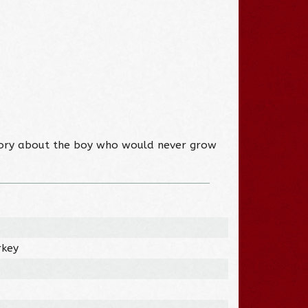
ic story about the boy who would never grow
rkey