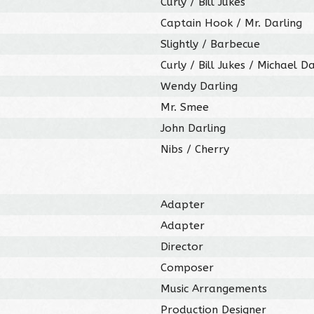
Curly / Bill Jukes
Captain Hook / Mr. Darling
Slightly / Barbecue
Curly / Bill Jukes / Michael Da
Wendy Darling
Mr. Smee
John Darling
Nibs / Cherry
Adapter
Adapter
Director
Composer
Music Arrangements
Production Designer