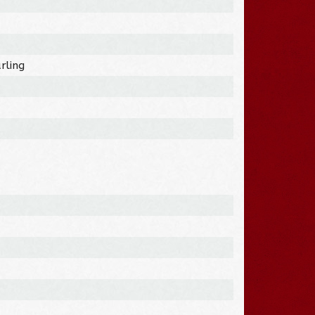
rling