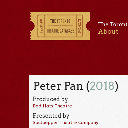
The Toront
About
Peter Pan (
2018
)
Produced by
Bad Hats Theatre
Presented by
Soulpepper Theatre Company