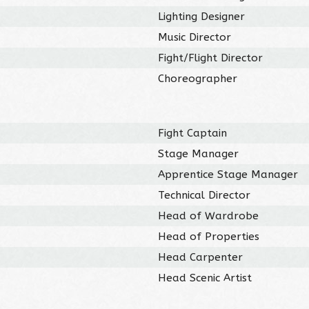
Lighting Designer
Music Director
Fight/Flight Director
Choreographer
Fight Captain
Stage Manager
Apprentice Stage Manager
Technical Director
Head of Wardrobe
Head of Properties
Head Carpenter
Head Scenic Artist