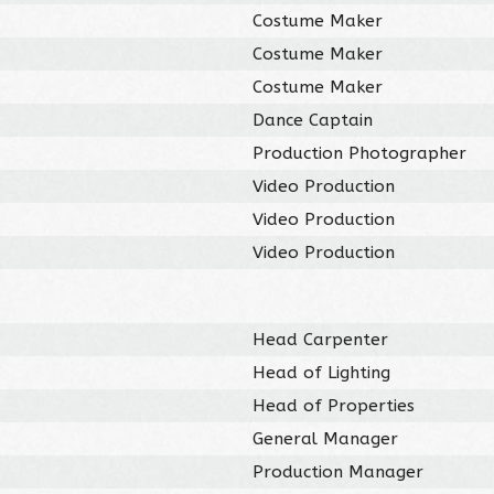
Costume Maker
Costume Maker
Costume Maker
Dance Captain
Production Photographer
Video Production
Video Production
Video Production
Head Carpenter
Head of Lighting
Head of Properties
General Manager
Production Manager