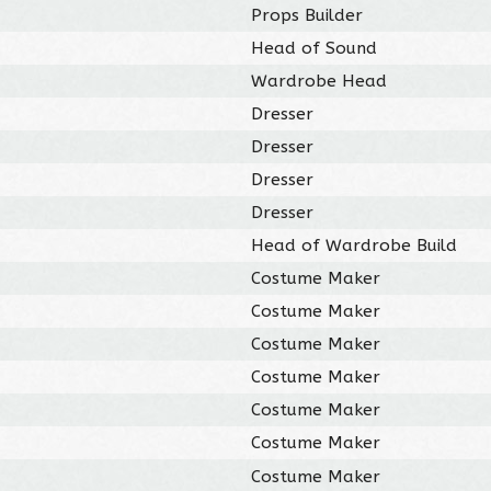
Props Builder
Head of Sound
Wardrobe Head
Dresser
Dresser
Dresser
Dresser
Head of Wardrobe Build
Costume Maker
Costume Maker
Costume Maker
Costume Maker
Costume Maker
Costume Maker
Costume Maker