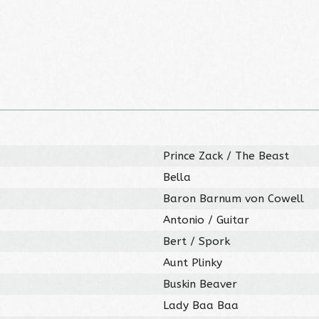
Prince Zack / The Beast
Bella
Baron Barnum von Cowell
Antonio / Guitar
Bert / Spork
Aunt Plinky
Buskin Beaver
Lady Baa Baa