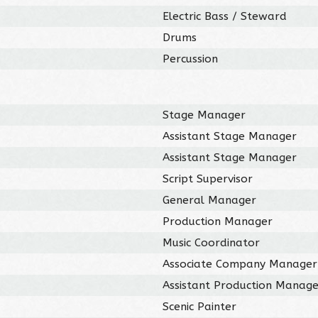
Electric Bass / Steward
Drums
Percussion
Stage Manager
Assistant Stage Manager
Assistant Stage Manager
Script Supervisor
General Manager
Production Manager
Music Coordinator
Associate Company Manager
Assistant Production Manag
Scenic Painter