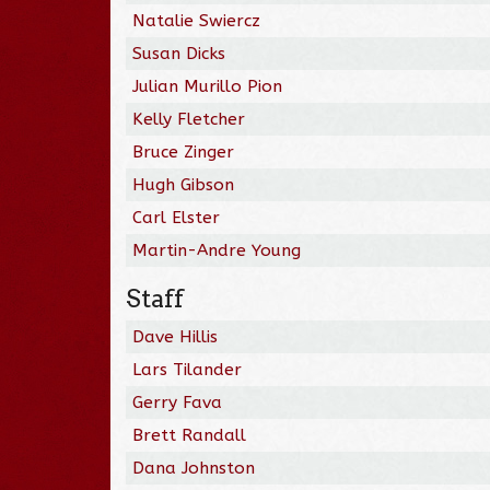
Natalie Swiercz
Susan Dicks
Julian Murillo Pion
Kelly Fletcher
Bruce Zinger
Hugh Gibson
Carl Elster
Martin-Andre Young
Staff
Dave Hillis
Lars Tilander
Gerry Fava
Brett Randall
Dana Johnston