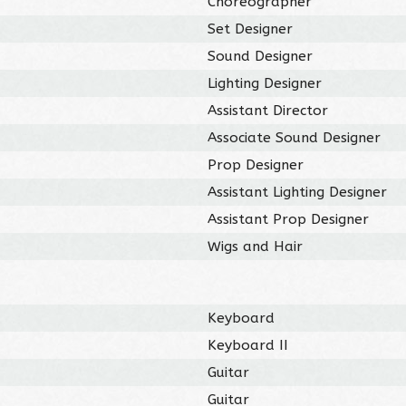
Choreographer
Set Designer
Sound Designer
Lighting Designer
Assistant Director
Associate Sound Designer
Prop Designer
Assistant Lighting Designer
Assistant Prop Designer
Wigs and Hair
Keyboard
Keyboard II
Guitar
Guitar