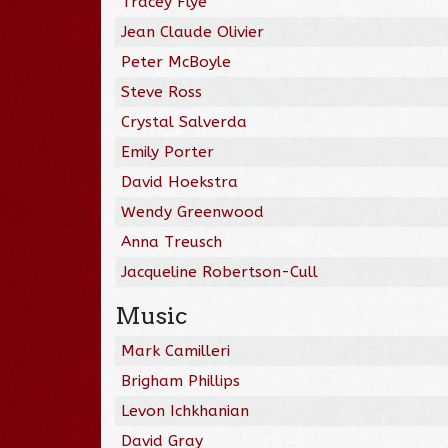
Tracey Flye
Jean Claude Olivier
Peter McBoyle
Steve Ross
Crystal Salverda
Emily Porter
David Hoekstra
Wendy Greenwood
Anna Treusch
Jacqueline Robertson-Cull
Music
Mark Camilleri
Brigham Phillips
Levon Ichkhanian
David Gray