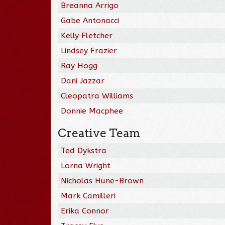
Breanna Arrigo
Gabe Antonacci
Kelly Fletcher
Lindsey Frazier
Ray Hogg
Dani Jazzar
Cleopatra Williams
Donnie Macphee
Creative Team
Ted Dykstra
Lorna Wright
Nicholas Hune-Brown
Mark Camilleri
Erika Connor