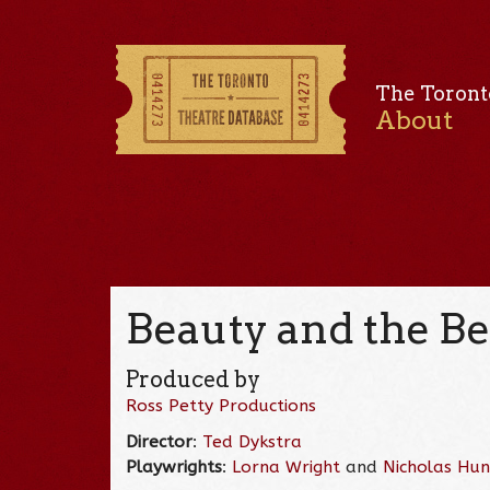
The Toront
About
Beauty and the Be
Produced by
Ross Petty Productions
Director
:
Ted Dykstra
Playwrights
:
Lorna Wright
and
Nicholas Hu