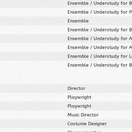
Ensemble / Understudy for B
Ensemble / Understudy for P
Ensemble
Ensemble / Understudy for B
Ensemble / Understudy for A
Ensemble / Understudy for A
Ensemble / Understudy for 
Ensemble / Understudy for 
Director
Playwright
Playwright
Music Director
Costume Designer