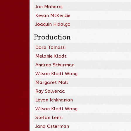
Jon Maharaj
Kevan McKenzie
Joaquin Hidalgo
Production
Dora Tomassi
Melanie Klodt
Andrea Schurman
Wilson Klodt Wong
Margaret Moll
Ray Salverda
Levon Ichkhanian
Wilson Klodt Wong
Stefan Lenzi
Jana Osterman