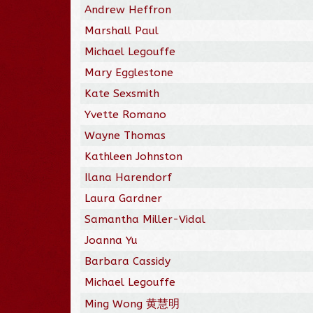
Andrew Heffron
Marshall Paul
Michael Legouffe
Mary Egglestone
Kate Sexsmith
Yvette Romano
Wayne Thomas
Kathleen Johnston
Ilana Harendorf
Laura Gardner
Samantha Miller-Vidal
Joanna Yu
Barbara Cassidy
Michael Legouffe
Ming Wong 黄慧明