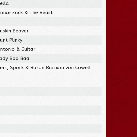
ella
rince Zack & The Beast
uskin Beaver
unt Plinky
ntonio & Guitar
Lady Baa Baa
Bert, Spork & Baron Barnum von Cowell