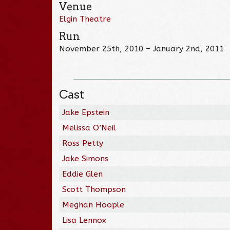
Venue
Elgin Theatre
Run
November 25th, 2010 – January 2nd, 2011
Cast
Jake Epstein
Melissa O’Neil
Ross Petty
Jake Simons
Eddie Glen
Scott Thompson
Meghan Hoople
Lisa Lennox