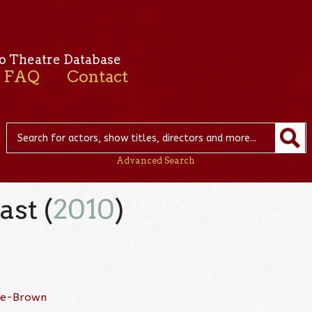
o Theatre Database
FAQ
Contact
Advanced Search
ast (
2010
)
ne-Brown