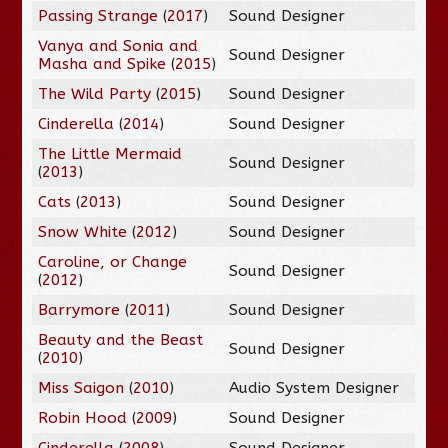
Passing Strange
(
2017
)
Sound Designer
Vanya and Sonia and
Sound Designer
Masha and Spike
(
2015
)
The Wild Party
(
2015
)
Sound Designer
Cinderella
(
2014
)
Sound Designer
The Little Mermaid
Sound Designer
(
2013
)
Cats
(
2013
)
Sound Designer
Snow White
(
2012
)
Sound Designer
Caroline, or Change
Sound Designer
(
2012
)
Barrymore
(
2011
)
Sound Designer
Beauty and the Beast
Sound Designer
(
2010
)
Miss Saigon
(
2010
)
Audio System Designer
Robin Hood
(
2009
)
Sound Designer
Cinderella
(
2008
)
Sound Designer