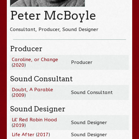
Peter McBoyle
Consultant, Producer, Sound Designer
Producer
Caroline, or Change
Producer
(
2020
)
Sound Consultant
Doubt, A Parable
Sound Consultant
(
2009
)
Sound Designer
Lil' Red Robin Hood
Sound Designer
(
2019
)
Life After
(
2017
)
Sound Designer