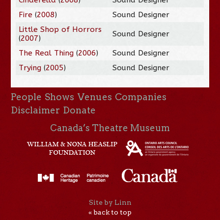
Fire
(
2008
)
Sound Designer
Little Shop of Horrors
Sound Designer
(
2007
)
The Real Thing
(
2006
)
Sound Designer
Trying
(
2005
)
Sound Designer
People
Shows
Venues
Companies
Disclaimer
Donate
Canada’s Theatre Museum
Site by Linn
« back to top