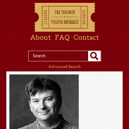
About
FAQ
Contact
Advanced Search