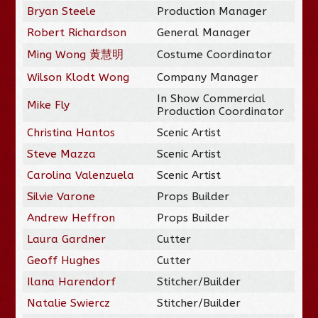
Bryan Steele
Production Manager
Robert Richardson
General Manager
Ming Wong 黄慧明
Costume Coordinator
Wilson Klodt Wong
Company Manager
In Show Commercial
Mike Fly
Production Coordinator
Christina Hantos
Scenic Artist
Steve Mazza
Scenic Artist
Carolina Valenzuela
Scenic Artist
Silvie Varone
Props Builder
Andrew Heffron
Props Builder
Laura Gardner
Cutter
Geoff Hughes
Cutter
Ilana Harendorf
Stitcher/Builder
Natalie Swiercz
Stitcher/Builder