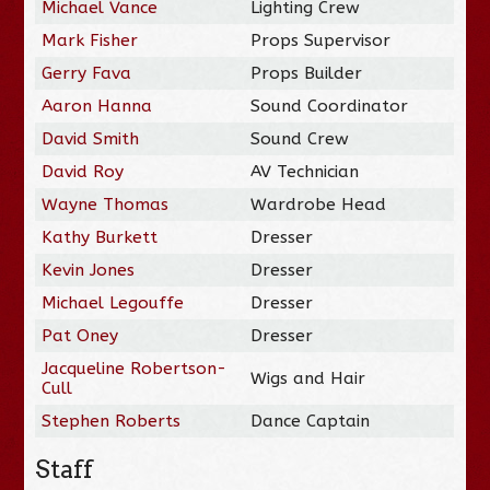
Michael Vance
Lighting Crew
Mark Fisher
Props Supervisor
Gerry Fava
Props Builder
Aaron Hanna
Sound Coordinator
David Smith
Sound Crew
David Roy
AV Technician
Wayne Thomas
Wardrobe Head
Kathy Burkett
Dresser
Kevin Jones
Dresser
Michael Legouffe
Dresser
Pat Oney
Dresser
Jacqueline Robertson-
Wigs and Hair
Cull
Stephen Roberts
Dance Captain
Staff