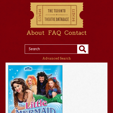
About
FAQ
Contact
Advanced Search