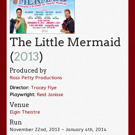
The Little Mermaid
(
2013
)
Produced by
Ross Petty Productions
Director
:
Tracey Flye
Playwright
:
Reid Janisse
Venue
Elgin Theatre
Run
November 22nd, 2013 – January 4th, 2014