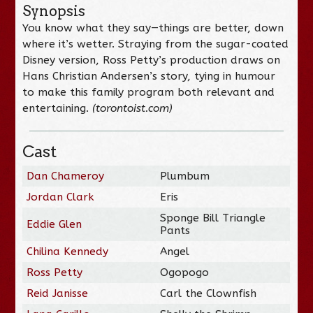
Synopsis
You know what they say—things are better, down
where it’s wetter. Straying from the sugar-coated
Disney version, Ross Petty’s production draws on
Hans Christian Andersen’s story, tying in humour
to make this family program both relevant and
entertaining.
(torontoist.com)
Cast
Dan Chameroy
Plumbum
Jordan Clark
Eris
Sponge Bill Triangle
Eddie Glen
Pants
Chilina Kennedy
Angel
Ross Petty
Ogopogo
Reid Janisse
Carl the Clownfish