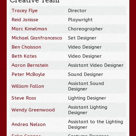
Tracey Flye
Director
Reid Janisse
Playwright
Marc Kimelman
Choreographer
Michael Gianfrancesco
Set Designer
Ben Chaisson
Video Designer
Beth Kates
Video Designer
Aaron Bernstein
Assistant Video Designer
Peter McBoyle
Sound Designer
Assistant Sound
William Fallon
Designer
Steve Ross
Lighting Designer
Assistant Lighting
Wendy Greenwood
Designer
Assistant to the Lighting
Andrea Nelson
Designer