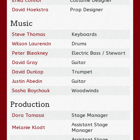
Erika Connor
Costume Designer
David Hoekstra
Prop Designer
Music
Steve Thomas
Keyboards
Wilson Laurencin
Drums
Peter Bleakney
Electric Bass / Stewart
David Gray
Guitar
David Dunlop
Trumpet
Justin Abedin
Guitar
Sasha Boychouk
Woodwinds
Production
Dora Tomassi
Stage Manager
Assistant Stage
Melanie Klodt
Manager
Assistant Stage