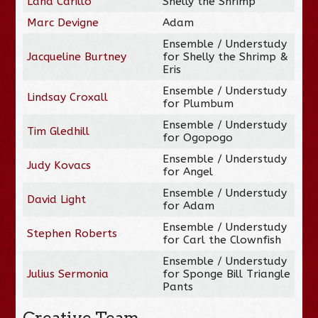
Lana Carillo
Shelly the Shrimp
Marc Devigne
Adam
Ensemble / Understudy
Jacqueline Burtney
for Shelly the Shrimp &
Eris
Ensemble / Understudy
Lindsay Croxall
for Plumbum
Ensemble / Understudy
Tim Gledhill
for Ogopogo
Ensemble / Understudy
Judy Kovacs
for Angel
Ensemble / Understudy
David Light
for Adam
Ensemble / Understudy
Stephen Roberts
for Carl the Clownfish
Ensemble / Understudy
Julius Sermonia
for Sponge Bill Triangle
Pants
Creative Team