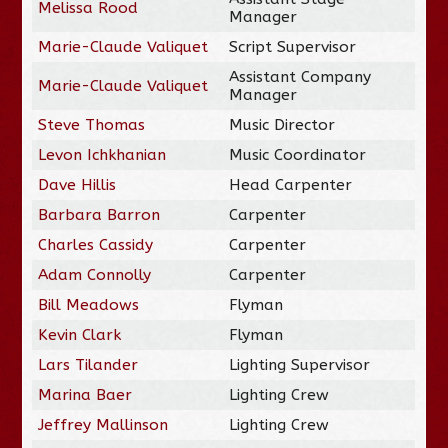
Melissa Rood
Manager
Marie-Claude Valiquet
Script Supervisor
Assistant Company
Marie-Claude Valiquet
Manager
Steve Thomas
Music Director
Levon Ichkhanian
Music Coordinator
Dave Hillis
Head Carpenter
Barbara Barron
Carpenter
Charles Cassidy
Carpenter
Adam Connolly
Carpenter
Bill Meadows
Flyman
Kevin Clark
Flyman
Lars Tilander
Lighting Supervisor
Marina Baer
Lighting Crew
Jeffrey Mallinson
Lighting Crew