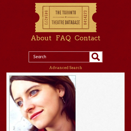
About
FAQ
Contact
Advanced Search