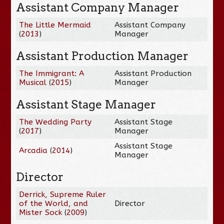
Assistant Company Manager
The Little Mermaid
Assistant Company
(
2013
)
Manager
Assistant Production Manager
The Immigrant: A
Assistant Production
Musical
(
2015
)
Manager
Assistant Stage Manager
The Wedding Party
Assistant Stage
(
2017
)
Manager
Assistant Stage
Arcadia
(
2014
)
Manager
Director
Derrick, Supreme Ruler
of the World, and
Director
Mister Sock
(
2009
)