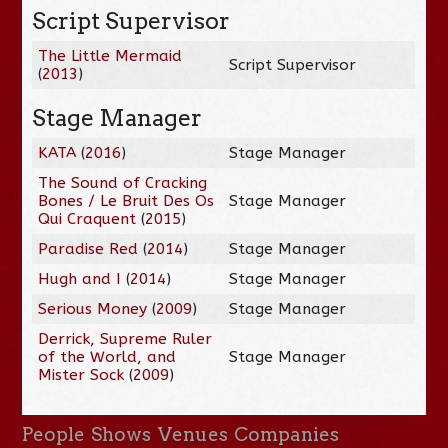
Script Supervisor
The Little Mermaid
Script Supervisor
(
2013
)
Stage Manager
KATA
(
2016
)
Stage Manager
The Sound of Cracking
Bones / Le Bruit Des Os
Stage Manager
Qui Craquent
(
2015
)
Paradise Red
(
2014
)
Stage Manager
Hugh and I
(
2014
)
Stage Manager
Serious Money
(
2009
)
Stage Manager
Derrick, Supreme Ruler
of the World, and
Stage Manager
Mister Sock
(
2009
)
People
Shows
Venues
Companies