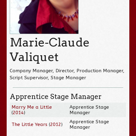
Marie-Claude
Valiquet
Company Manager, Director, Production Manager,
Script Supervisor, Stage Manager
Apprentice Stage Manager
Marry Me a Little
Apprentice Stage
(
2014
)
Manager
Apprentice Stage
The Little Years
(
2012
)
Manager