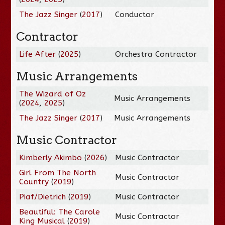
The Jazz Singer
(
2017
)
Conductor
Contractor
Life After
(
2025
)
Orchestra Contractor
Music Arrangements
The Wizard of Oz
Music Arrangements
(
2024
,
2025
)
The Jazz Singer
(
2017
)
Music Arrangements
Music Contractor
Kimberly Akimbo
(
2026
)
Music Contractor
Girl From The North
Music Contractor
Country
(
2019
)
Piaf/Dietrich
(
2019
)
Music Contractor
Beautiful: The Carole
Music Contractor
King Musical
(
2019
)