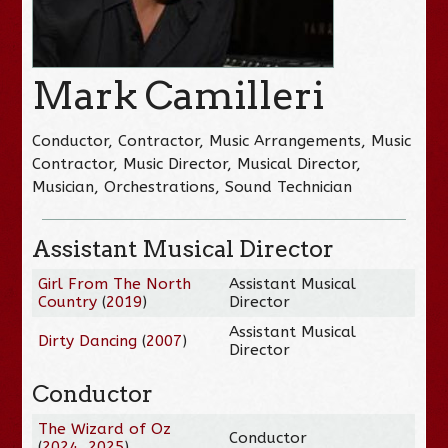
Mark Camilleri
Conductor, Contractor, Music Arrangements, Music
Contractor, Music Director, Musical Director,
Musician, Orchestrations, Sound Technician
Assistant Musical Director
Girl From The North
Assistant Musical
Country
(
2019
)
Director
Assistant Musical
Dirty Dancing
(
2007
)
Director
Conductor
The Wizard of Oz
Conductor
(
2024
,
2025
)