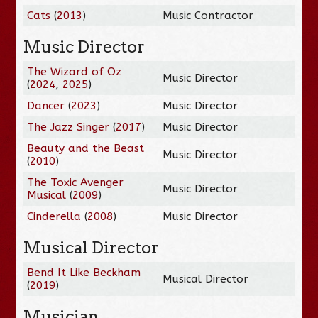
Cats
(
2013
)
Music Contractor
Music Director
The Wizard of Oz
Music Director
(
2024
,
2025
)
Dancer
(
2023
)
Music Director
The Jazz Singer
(
2017
)
Music Director
Beauty and the Beast
Music Director
(
2010
)
The Toxic Avenger
Music Director
Musical
(
2009
)
Cinderella
(
2008
)
Music Director
Musical Director
Bend It Like Beckham
Musical Director
(
2019
)
Musician