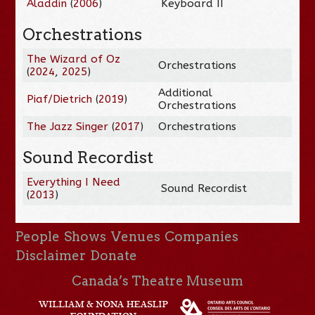
Aladdin
(
2006
)
Keyboard II
Orchestrations
The Wizard of Oz
Orchestrations
(
2024
,
2025
)
Additional
Piaf/Dietrich
(
2019
)
Orchestrations
The Jazz Singer
(
2017
)
Orchestrations
Sound Recordist
Everything I Need
Sound Recordist
(
2013
)
People
Shows
Venues
Companies
Disclaimer
Donate
Canada’s Theatre Museum