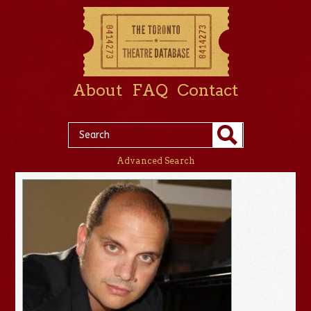
About
FAQ
Contact
Advanced Search