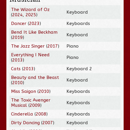
The Wizard of Oz
Keyboard
(
2024
,
2025
)
Dancer
(
2023
)
Keyboards
Bend It Like Beckham
Keyboard
(
2019
)
The Jazz Singer
(
2017
)
Piano
Everything I Need
Piano
(
2013
)
Cats
(
2013
)
Keyboard 2
Beauty and the Beast
Keyboard
(
2010
)
Miss Saigon
(
2010
)
Keyboards
The Toxic Avenger
Keyboards
Musical
(
2009
)
Cinderella
(
2008
)
Keyboards
Dirty Dancing
(
2007
)
Keyboard