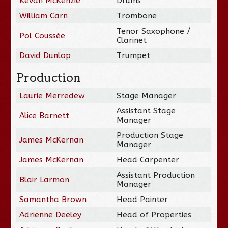
Kevan McKenzie
Drums
William Carn
Trombone
Tenor Saxophone /
Pol Coussée
Clarinet
David Dunlop
Trumpet
Production
Laurie Merredew
Stage Manager
Assistant Stage
Alice Barnett
Manager
Production Stage
James McKernan
Manager
James McKernan
Head Carpenter
Assistant Production
Blair Larmon
Manager
Samantha Brown
Head Painter
Adrienne Deeley
Head of Properties