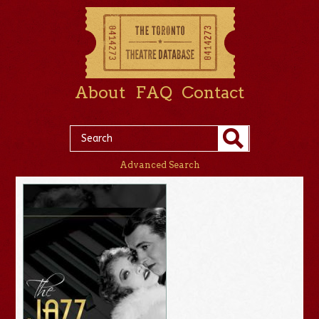
About
FAQ
Contact
Advanced Search