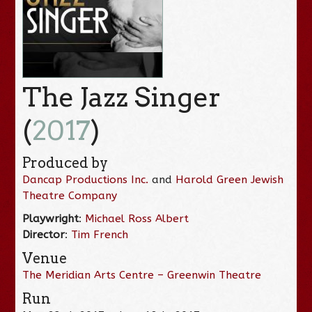
The Jazz Singer
(
2017
)
Produced by
Dancap Productions Inc.
and
Harold Green Jewish
Theatre Company
Playwright
:
Michael Ross Albert
Director
:
Tim French
Venue
The Meridian Arts Centre – Greenwin Theatre
Run