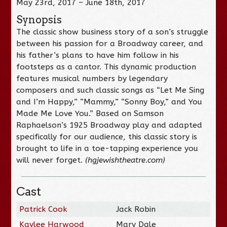
May 23rd, 2017 – June 18th, 2017
Synopsis
The classic show business story of a son’s struggle
between his passion for a Broadway career, and
his father’s plans to have him follow in his
footsteps as a cantor. This dynamic production
features musical numbers by legendary
composers and such classic songs as “Let Me Sing
and I’m Happy,” “Mammy,” “Sonny Boy,” and You
Made Me Love You.” Based on Samson
Raphaelson’s 1925 Broadway play and adapted
specifically for our audience, this classic story is
brought to life in a toe-tapping experience you
will never forget.
(hgjewishtheatre.com)
Cast
Patrick Cook
Jack Robin
Kaylee Harwood
Mary Dale