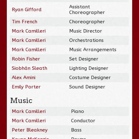
Assistant
Ryan Gifford
Choreographer
Tim French
Choreographer
Mark Camilleri
Music Director
Mark Camilleri
Orchestrations
Mark Camilleri
Music Arrangements
Robin Fisher
Set Designer
Siobhán Sleath
Lighting Designer
Alex Amini
Costume Designer
Emily Porter
Sound Designer
Music
Mark Camilleri
Piano
Mark Camilleri
Conductor
Peter Bleakney
Bass