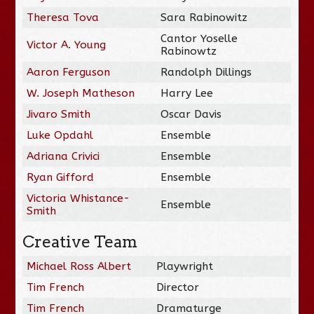
Theresa Tova
Sara Rabinowitz
Cantor Yoselle
Victor A. Young
Rabinowtz
Aaron Ferguson
Randolph Dillings
W. Joseph Matheson
Harry Lee
Jivaro Smith
Oscar Davis
Luke Opdahl
Ensemble
Adriana Crivici
Ensemble
Ryan Gifford
Ensemble
Victoria Whistance-
Ensemble
Smith
Creative Team
Michael Ross Albert
Playwright
Tim French
Director
Tim French
Dramaturge