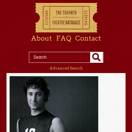
About
FAQ
Contact
Advanced Search