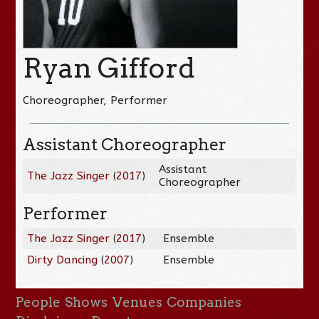
Ryan Gifford
Choreographer, Performer
Assistant Choreographer
Assistant
The Jazz Singer
(
2017
)
Choreographer
Performer
The Jazz Singer
(
2017
)
Ensemble
Dirty Dancing
(
2007
)
Ensemble
People
Shows
Venues
Companies