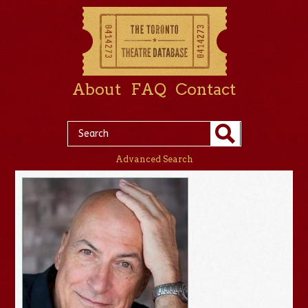
About
FAQ
Contact
Advanced Search