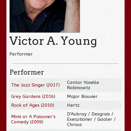
Victor A. Young
Performer
Performer
Cantor Yoselle
The Jazz Singer
(
2017
)
Rabinowtz
Grey Gardens
(
2016
)
Major Bouvier
Rock of Ages
(
2010
)
Hertz
D'Aubray / Desgrais /
Mimi or A Poisoner's
Executioner / Gaoler /
Comedy
(
2009
)
Chrous