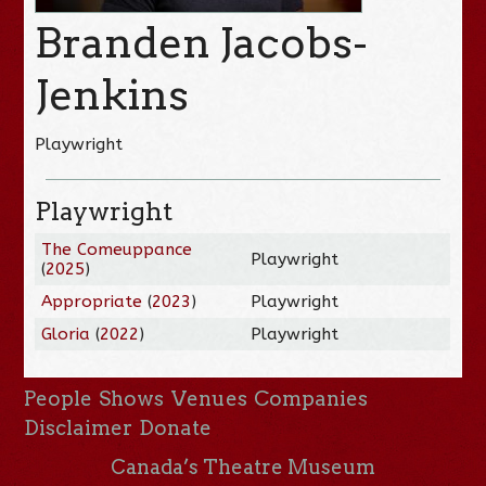
Branden Jacobs-
Jenkins
Playwright
Playwright
The Comeuppance
Playwright
(
2025
)
Appropriate
(
2023
)
Playwright
Gloria
(
2022
)
Playwright
People
Shows
Venues
Companies
Disclaimer
Donate
Canada’s Theatre Museum