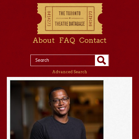
About
FAQ
Contact
Advanced Search