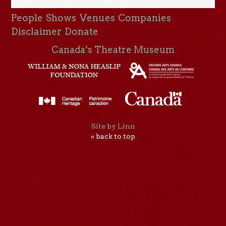
People
Shows
Venues
Companies
Disclaimer
Donate
Canada’s Theatre Museum
Site by Linn
« back to top