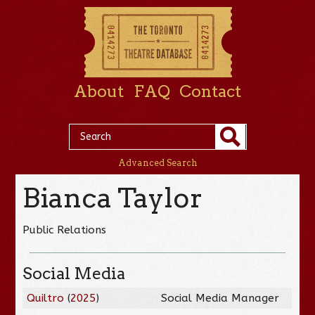
About
FAQ
Contact
Advanced Search
Bianca Taylor
Public Relations
Social Media
Quiltro
(
2025
)
Social Media Manager