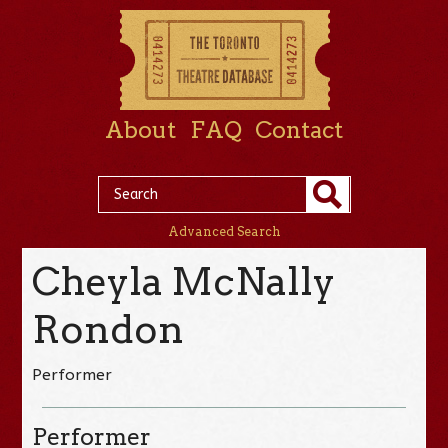
About
FAQ
Contact
Advanced Search
Cheyla McNally
Rondon
Performer
Performer