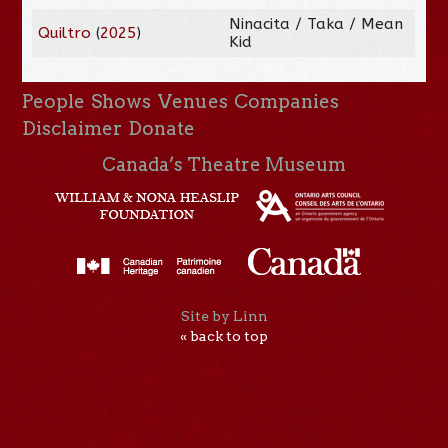
Ninacita / Taka / Mean
Quiltro
(
2025
)
Kid
People
Shows
Venues
Companies
Disclaimer
Donate
Canada’s Theatre Museum
Site by Linn
« back to top