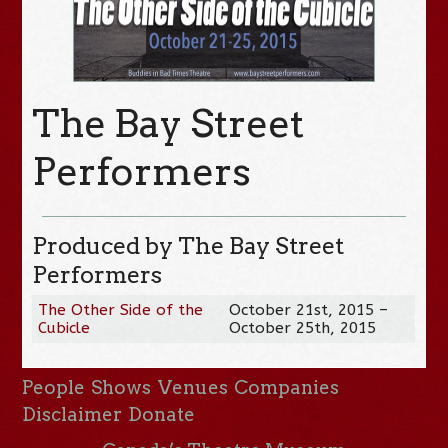
The Bay Street
Performers
Produced by The Bay Street
Performers
The Other Side of the
October 21st, 2015 –
Cubicle
October 25th, 2015
People
Shows
Venues
Companies
Disclaimer
Donate