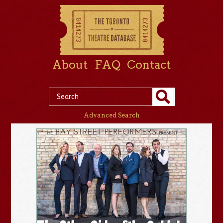
About
FAQ
Contact
Advanced Search