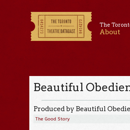
The Toront
About
Beautiful Obedie
Produced by Beautiful Obedi
The Good Story