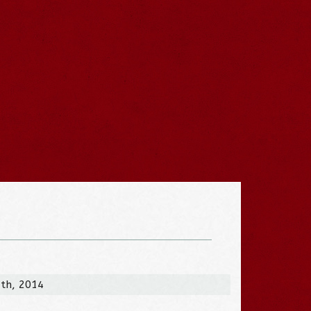
7th, 2014