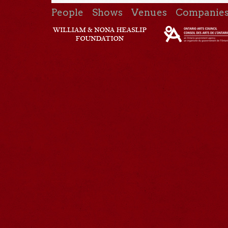
People
Shows
Venues
Companie