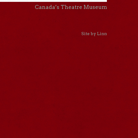
Canada’s Theatre Museum
Site by Linn