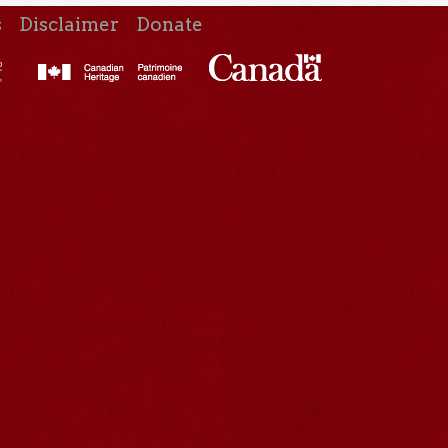
s
Disclaimer
Donate