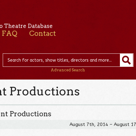
o Theatre Database
FAQ
Contact
Advanced Search
nt Productions
ent Productions
August 7th, 2014 – August 1