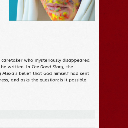
n caretaker who mysteriously disappeared
be written. In
The Good Story
, the
Alexa’s belief that God himself had sent
s, and asks the question: is it possible