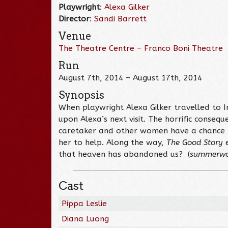
Playwright
:
Alexa Gilker
Director
:
Sandi Barrett
Venue
The Theatre Centre – Franco Boni Theatre
Run
August 7th, 2014 – August 17th, 2014
Synopsis
When playwright Alexa Gilker travelled to 
upon Alexa’s next visit. The horrific conse
caretaker and other women have a chance to
her to help. Along the way,
The Good Story
e
that heaven has abandoned us? (
summerwo
Cast
Pippa Leslie
Diana Luong