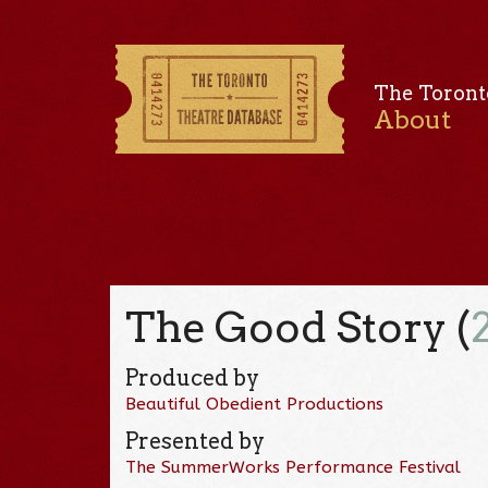
The Toront
About
The Good Story (
Produced by
Beautiful Obedient Productions
Presented by
The SummerWorks Performance Festival