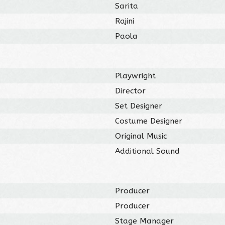
Sarita
Rajini
Paola
Playwright
Director
Set Designer
Costume Designer
Original Music
Additional Sound
Producer
Producer
Stage Manager