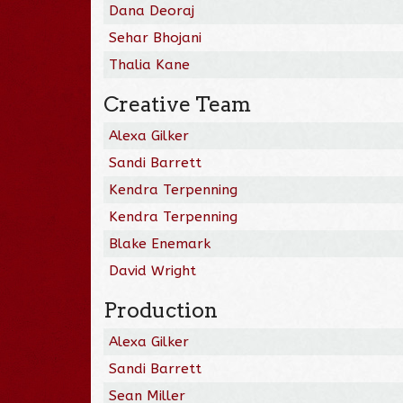
Dana Deoraj
Sehar Bhojani
Thalia Kane
Creative Team
Alexa Gilker
Sandi Barrett
Kendra Terpenning
Kendra Terpenning
Blake Enemark
David Wright
Production
Alexa Gilker
Sandi Barrett
Sean Miller