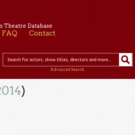
o Theatre Database
FAQ
Contact
Advanced Search
2014
)