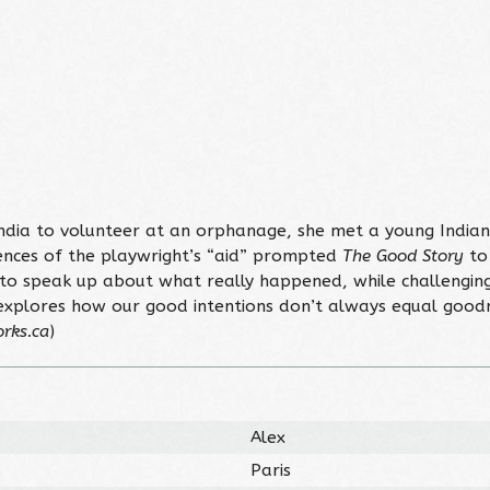
India to volunteer at an orphanage, she met a young India
quences of the playwright’s “aid” prompted
The Good Story
to 
 speak up about what really happened, while challenging 
xplores how our good intentions don’t always equal goodnes
rks.ca
)
Alex
Paris