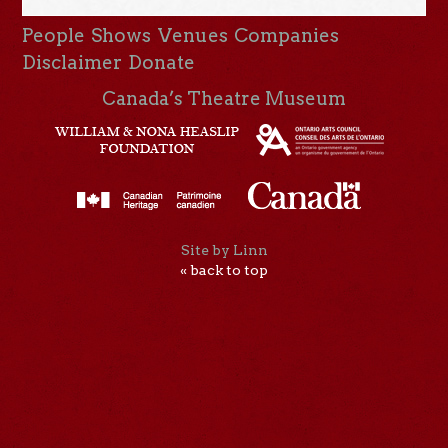
People
Shows
Venues
Companies
Disclaimer
Donate
Canada’s Theatre Museum
Site by Linn
« back to top