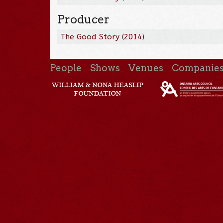
Producer
The Good Story
(
2014
)
People
Shows
Venues
Companie