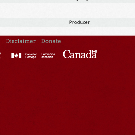
Producer
s
Disclaimer
Donate