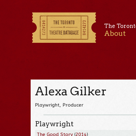
The Toront
About
Alexa Gilker
Playwright, Producer
Playwright
The Good Story
(
2014
)