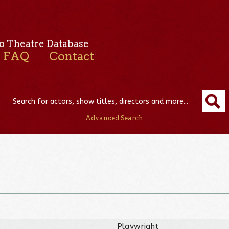
o Theatre Database
FAQ
Contact
Advanced Search
Playwright