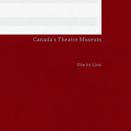
Canada’s Theatre Museum
Site by Linn