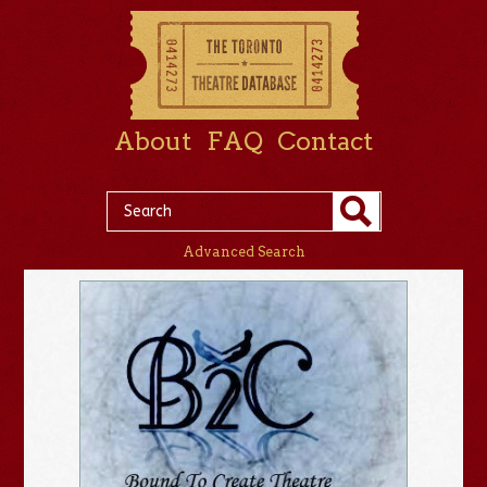
About
FAQ
Contact
Advanced Search