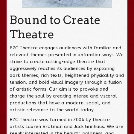
Bound to Create
Theatre
B2C Theatre engages audiences with familiar and
relevant themes presented in unfamiliar ways. We
strive to create cutting-edge theatre that
aggressively reaches its audiences by exploring
dark themes, rich texts, heightened physicality and
tension, and bold visual imagery through a fusion
of artistic forms. Our aim is to provoke and
charge the soul by creating intense and visceral
productions that have a modern, social, and
artistic relevance to the world today.
B2C Theatre was formed in 2004 by theatre
artists Lauren Brotman and Jack Grinhaus. We are
keenly interested in the beauty, boldness, and