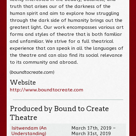
truth that arises our of the darkness of the
human spirit and aim to explore how struggling
through the dark side of humanity brings out the
greatest light. Our work encompasses various art
forms and styles of theatre that is both familiar
and unfamiliar. We strive for a full theatrical
experience that can speak in all the languages of
the theatre and can also find its social relevance
to its community and abroad.
(
boundtocreate.com
)
Website
http://www.boundtocreate.com
Produced by Bound to Create
Theatre
Isitwendam (An
March 17th, 2019 –
Understanding)
March 31st, 2019