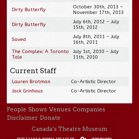
October 30th, 2013 –
Dirty Butterfly
November 17th, 2013
July 6th, 2012 – July
Dirty Butterfly
15th, 2012
July 8th, 2011 – July
Saved
16th, 2011
The Complex: A Toronto
July 1st, 2010 – July
Tale
11th, 2010
Current Staff
Lauren Brotman
Co-Artistic Director
Jack Grinhaus
Co-Artistic Director
People
Shows
Venues
Companies
Disclaimer
Donate
Canada’s Theatre Museum