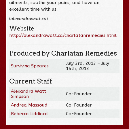
ailments, soothe your pains, and have an
excellent time with us.
(
alexandrawatt.ca
)
Website
http://alexandrawatt.ca/charlatanremedies.html
Produced by Charlatan Remedies
July 3rd, 2013 – July
Surviving Speares
14th, 2013
Current Staff
Alexandra Watt
Co-Founder
Simpson
Andrea Massoud
Co-Founder
Rebecca Liddiard
Co-Founder