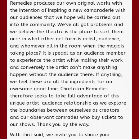
Remedies produces our own original works with
the intention of inspiring a new camaraderie with
our audiences that we hope will be carried out
into the community. We’ve all got problems and
we believe the theatre is the place to sort them
out- in what other art form is artist, audience,
and whomever all in the room when the magic is
taking place? It is special as an audience member
to experience the artist while making their work
and conversely the artist can’t make anything
happen without the audience there. If anything,
we feel these are all the ingredients for an
awesome good time. Charlatan Remedies
therefore seeks to take full advantage of this
unique artist-audience relationship as we explore
the boundaries between ourselves as creators
and our observant comrades who buy tickets to
our shows. Thank you by the way.
With that said, we invite you to share your