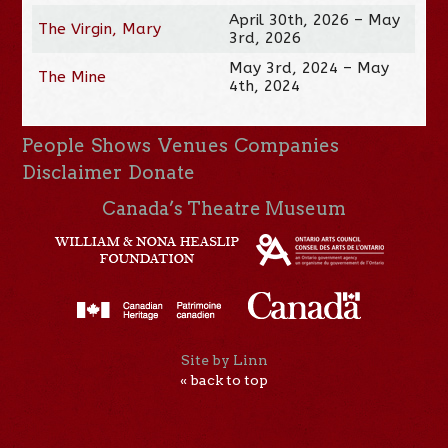
April 30th, 2026 – May
The Virgin, Mary
3rd, 2026
May 3rd, 2024 – May
The Mine
4th, 2024
People
Shows
Venues
Companies
Disclaimer
Donate
Canada’s Theatre Museum
Site by Linn
« back to top