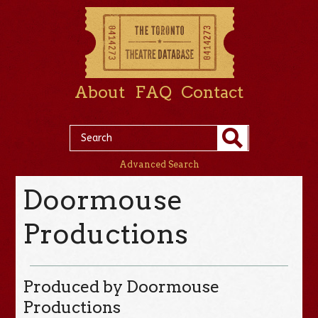
About
FAQ
Contact
Advanced Search
Doormouse
Productions
Produced by Doormouse
Productions