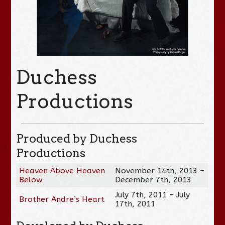
Duchess
Productions
Produced by Duchess
Productions
Heaven Above Heaven
November 14th, 2013 –
Below
December 7th, 2013
July 7th, 2011 – July
Brother Andre’s Heart
17th, 2011