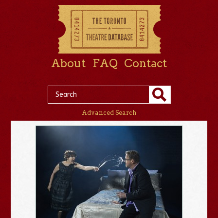
About
FAQ
Contact
Advanced Search