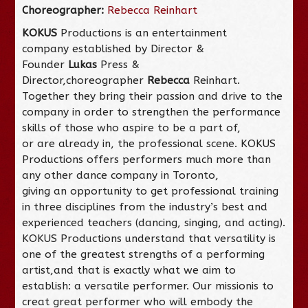
Choreographer:
Rebecca Reinhart
KOKUS
Productions is an entertainment
company established by Director &
Founder
Lukas
Press &
Director,choreographer
Rebecca
Reinhart.
Together they bring their passion and drive to the
company in order to strengthen the performance
skills of those who aspire to be a part of,
or are already in, the professional scene. KOKUS
Productions offers performers much more than
any other dance company in Toronto,
giving an opportunity to get professional training
in three disciplines from the industry’s best and
experienced teachers (dancing, singing, and acting).
KOKUS Productions understand that versatility is
one of the greatest strengths of a performing
artist,and that is exactly what we aim to
establish: a versatile performer. Our missionis to
creat great performer who will embody the