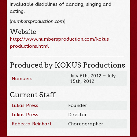
invaluable disciplines of dancing, singing and
acting.
(
numbersproduction.com
)
Website
http://www.numbersproduction.com/kokus-
productions.html
Produced by KOKUS Productions
July 6th, 2012 – July
Numbers
15th, 2012
Current Staff
Lukas Press
Founder
Lukas Press
Director
Rebecca Reinhart
Choreographer