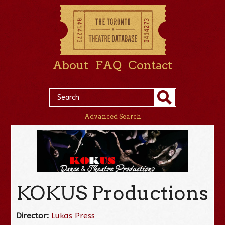
About
FAQ
Contact
Advanced Search
KOKUS Productions
Director:
Lukas Press